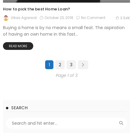
How to pick the best Home Loan?
October 23, 2018
No Comment
Vikas Agarwal
3.54K
Buying a home is by no means a small feat. The aspiration
of having an own home in this fast...
READ MORE
1
2
3
Page 1 of 3
SEARCH