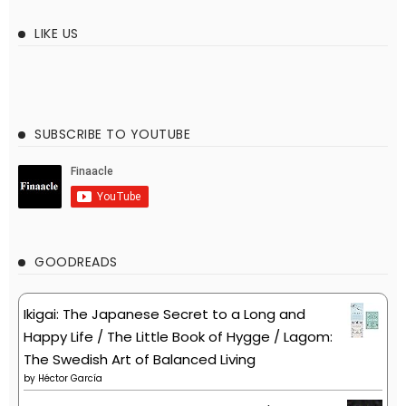
LIKE US
SUBSCRIBE TO YOUTUBE
GOODREADS
Ikigai: The Japanese Secret to a Long and
Happy Life / The Little Book of Hygge / Lagom:
The Swedish Art of Balanced Living
by
Héctor García