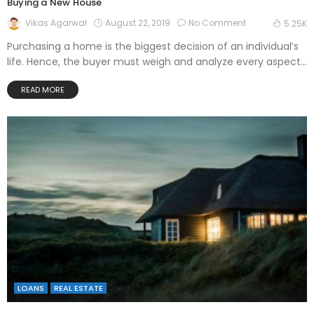
Buying a New House
August 22, 2019
No Comment
Vikas Agarwal
5.25K
Purchasing a home is the biggest decision of an individual’s
life. Hence, the buyer must weigh and analyze every aspect...
READ MORE
LOANS
REAL ESTATE