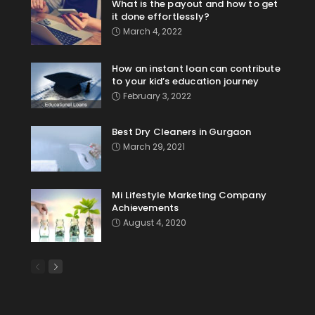
What is the payout and how to get
it done effortlessly?
March 4, 2022
How an instant loan can contribute
to your kid’s education journey
February 3, 2022
Best Dry Cleaners in Gurgaon
March 29, 2021
Mi Lifestyle Marketing Company
Achievements
August 4, 2020