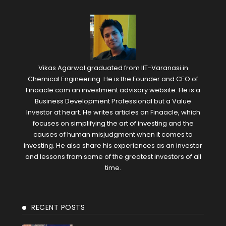
Vikas Agarwal graduated from IIT-Varanasi in
Chemical Engineering. He is the Founder and CEO of
Finaacle.com an investment advisory website. He is a
Business Development Professional but a Value
Investor at heart. He writes articles on Finaacle, which
focuses on simplifying the art of investing and the
causes of human misjudgment when it comes to
investing. He also share his experiences as an investor
and lessons from some of the greatest investors of all
time.
RECENT POSTS