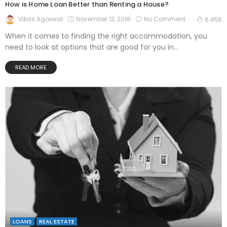
How is Home Loan Better than Renting a House?
November 13, 2018
No Comment
Vikas Agarwal
6.45K
When it comes to finding the right accommodation, you
need to look at options that are good for you in...
READ MORE
LOANS
REAL ESTATE