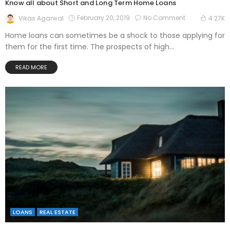
Know all about Short and Long Term Home Loans
February 20, 2019
No Comment
Vikas Agarwal
4.27K
Home loans can sometimes be a shock to those applying for
them for the first time. The prospects of high...
READ MORE
LOANS
REAL ESTATE