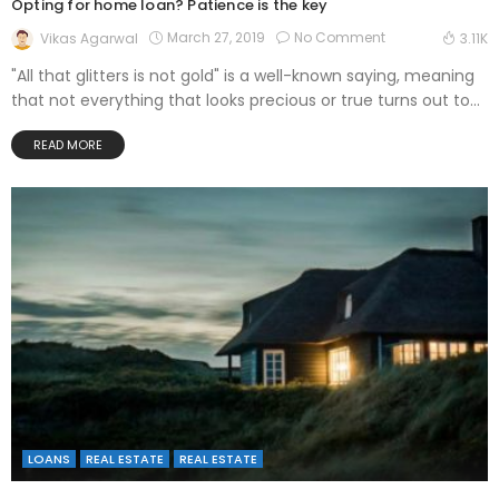
Opting for home loan? Patience is the key
March 27, 2019
No Comment
Vikas Agarwal
3.11K
"All that glitters is not gold" is a well-known saying, meaning
that not everything that looks precious or true turns out to...
READ MORE
LOANS
REAL ESTATE
REAL ESTATE