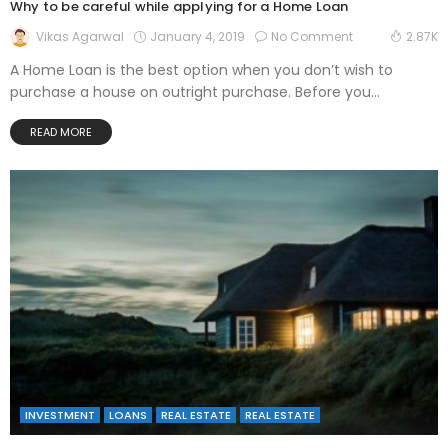
Why to be careful while applying for a Home Loan
January 4, 2019
No Comment
Vikas Agarwal
2.87K
A Home Loan is the best option when you don’t wish to
purchase a house on outright purchase. Before you...
READ MORE
INVESTMENT
LOANS
REAL ESTATE
REAL ESTATE