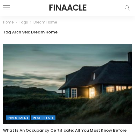
FINAACLE
Home
Tags
Dream Home
Tag Archives: Dream Home
INVESTMENT
REAL ESTATE
What Is An Occupancy Certificate: All You Must Know Before