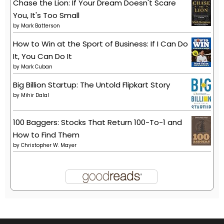
Chase the Lion: If Your Dream Doesn't Scare
You, It's Too Small
by
Mark Batterson
How to Win at the Sport of Business: If I Can Do
It, You Can Do It
by
Mark Cuban
Big Billion Startup: The Untold Flipkart Story
by
Mihir Dalal
100 Baggers: Stocks That Return 100-To-1 and
How to Find Them
by
Christopher W. Mayer