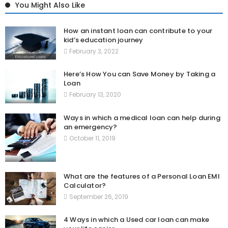
You Might Also Like
How an instant loan can contribute to your
kid’s education journey
February 3, 2022
Here’s How You can Save Money by Taking a
Loan
February 13, 2020
Ways in which a medical loan can help during
an emergency?
October 11, 2019
What are the features of a Personal Loan EMI
Calculator?
September 26, 2019
4 Ways in which a Used car loan can make