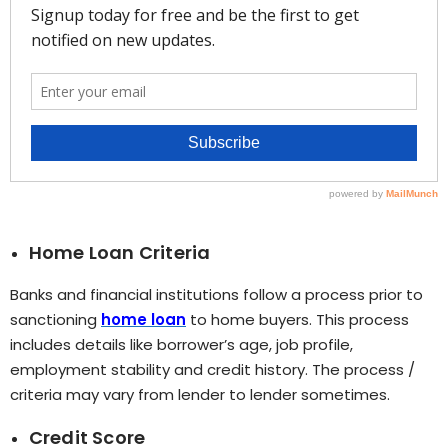
Home Loan Criteria
Banks and financial institutions follow a process prior to
sanctioning
home loan
to home buyers. This process
includes details like borrower’s age, job profile,
employment stability and credit history. The process /
criteria may vary from lender to lender sometimes.
Credit Score