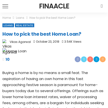
FINAACLE
Home
Loans
How to pick the best Home Loan?
LOANS
REAL ESTATE
How to pick the best Home Loan?
October 23, 2018
3.54K Views
Vikas Agarwal
10
Buying a home is by no means a small feat. The
aspiration of having an own home in this fast
approaching festive season is paramount for home-
buyers today due to several offerings. Offerings such as
lower home loan interest rates, waiver of processing
fees, among others, are a bargain for individuals seeking