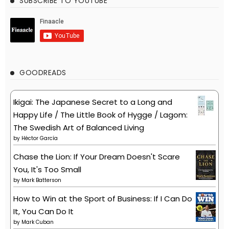
SUBSCRIBE TO YOUTUBE
GOODREADS
Ikigai: The Japanese Secret to a Long and
Happy Life / The Little Book of Hygge / Lagom:
The Swedish Art of Balanced Living
by
Héctor García
Chase the Lion: If Your Dream Doesn't Scare
You, It's Too Small
by
Mark Batterson
How to Win at the Sport of Business: If I Can Do
It, You Can Do It
by
Mark Cuban