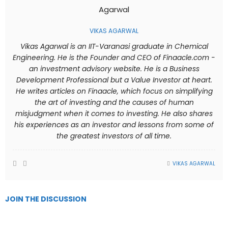
VIKAS AGARWAL
Vikas Agarwal is an IIT-Varanasi graduate in Chemical
Engineering. He is the Founder and CEO of Finaacle.com -
an investment advisory website. He is a Business
Development Professional but a Value Investor at heart.
He writes articles on Finaacle, which focus on simplifying
the art of investing and the causes of human
misjudgment when it comes to investing. He also shares
his experiences as an investor and lessons from some of
the greatest investors of all time.
VIKAS AGARWAL
JOIN THE DISCUSSION