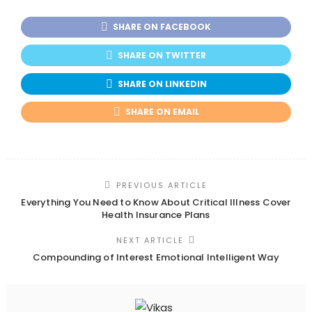
SHARE ON FACEBOOK
SHARE ON TWITTER
SHARE ON LINKEDIN
SHARE ON EMAIL
PREVIOUS ARTICLE
Everything You Need to Know About Critical Illness Cover
Health Insurance Plans
NEXT ARTICLE
Compounding of Interest Emotional Intelligent Way