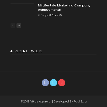
Mi Lifestyle Marketing Company
Achievements
August 4, 2020
RECENT TWEETS
©2018 Vikas Agarwal | Developed By Paul Ezra