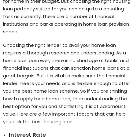
for home in their budget. But choosing the right housing
loan perfectly suited for you can be quite a daunting
task as currently, there are a number of financial
institutions and banks operating in home loan provision
space.
Choosing the right lender to avail your home loan
requires a thorough research and understanding. As a
home loan borrower, there is no shortage of banks and
financial institutions that can sanction home loans at a
great bargain. But it is vital to make sure the financial
lender meets your needs and is flexible enough to offer
you the best home loan scheme. So if you are thinking
how to apply for a home loan, then understanding the
best option for you and shortlisting it is of paramount
value. Here are a few important factors that can help
you pick the best housing loan:
Interest Rate