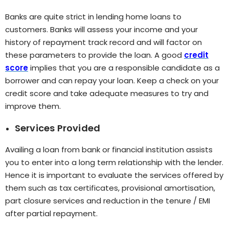
Banks are quite strict in lending home loans to
customers. Banks will assess your income and your
history of repayment track record and will factor on
these parameters to provide the loan. A good
credit
score
implies that you are a responsible candidate as a
borrower and can repay your loan. Keep a check on your
credit score and take adequate measures to try and
improve them.
Services Provided
Availing a loan from bank or financial institution assists
you to enter into a long term relationship with the lender.
Hence it is important to evaluate the services offered by
them such as tax certificates, provisional amortisation,
part closure services and reduction in the tenure / EMI
after partial repayment.