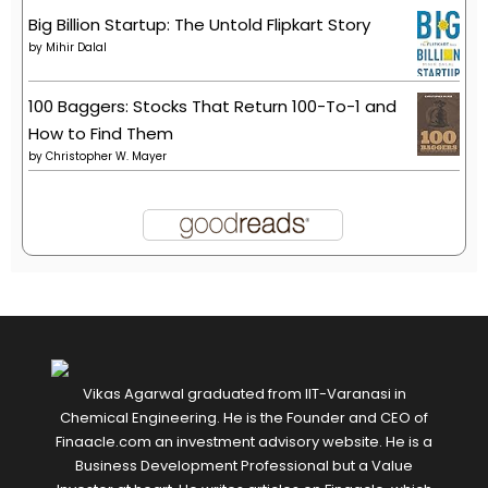
Big Billion Startup: The Untold Flipkart Story
by
Mihir Dalal
100 Baggers: Stocks That Return 100-To-1 and
How to Find Them
by
Christopher W. Mayer
Vikas Agarwal graduated from IIT-Varanasi in
Chemical Engineering. He is the Founder and CEO of
Finaacle.com an investment advisory website. He is a
Business Development Professional but a Value