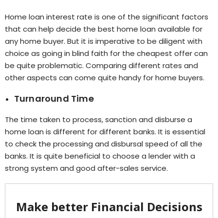
Home loan interest rate is one of the significant factors
that can help decide the best home loan available for
any home buyer. But it is imperative to be diligent with
choice as going in blind faith for the cheapest offer can
be quite problematic. Comparing different rates and
other aspects can come quite handy for home buyers.
Turnaround Time
The time taken to process, sanction and disburse a
home loan is different for different banks. It is essential
to check the processing and disbursal speed of all the
banks. It is quite beneficial to choose a lender with a
strong system and good after-sales service.