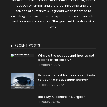
Investor at heart. He writes articles on Finaacle, which
focuses on simplifying the art of investing and the
causes of human misjudgment when it comes to
investing. He also share his experiences as an investor
and lessons from some of the greatest investors of all
time.
RECENT POSTS
What is the payout and how to get
it done effortlessly?
March 4, 2022
How an instant loan can contribute
to your kid’s education journey
February 3, 2022
Best Dry Cleaners in Gurgaon
March 29, 2021