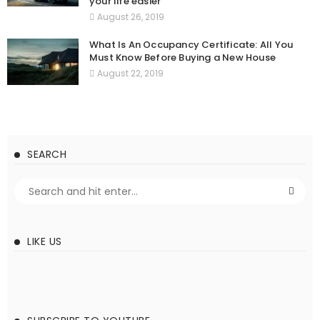
your life easier
August 26, 2019
What Is An Occupancy Certificate: All You
Must Know Before Buying a New House
August 22, 2019
SEARCH
LIKE US