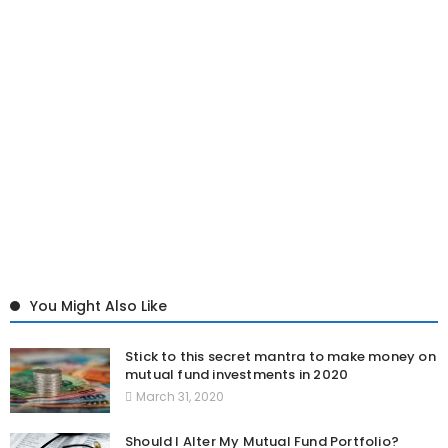
You Might Also Like
Stick to this secret mantra to make money on
mutual fund investments in 2020
March 31, 2020
Should I Alter My Mutual Fund Portfolio?