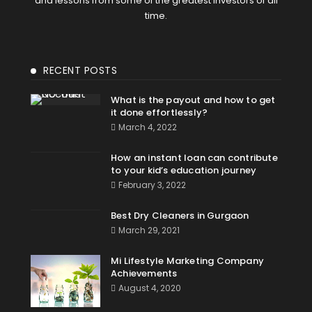
and lessons from some of the greatest investors of all
time.
RECENT POSTS
What is the payout and how to get
it done effortlessly?
March 4, 2022
How an instant loan can contribute
to your kid’s education journey
February 3, 2022
Best Dry Cleaners in Gurgaon
March 29, 2021
Mi Lifestyle Marketing Company
Achievements
August 4, 2020