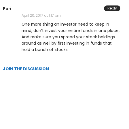
Pari
Reply
April 20, 2017 at 1:17 pm
One more thing an investor need to keep in
mind, don’t invest your entire funds in one place,
And make sure you spread your stock holdings
around as well by first investing in funds that
hold a bunch of stocks.
JOIN THE DISCUSSION