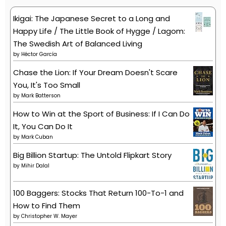
Ikigai: The Japanese Secret to a Long and
Happy Life / The Little Book of Hygge / Lagom:
The Swedish Art of Balanced Living
by
Héctor García
Chase the Lion: If Your Dream Doesn't Scare
You, It's Too Small
by
Mark Batterson
How to Win at the Sport of Business: If I Can Do
It, You Can Do It
by
Mark Cuban
Big Billion Startup: The Untold Flipkart Story
by
Mihir Dalal
100 Baggers: Stocks That Return 100-To-1 and
How to Find Them
by
Christopher W. Mayer