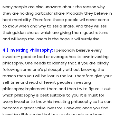
Many people are also unaware about the reason why
they are holding particular share. Probably they believe in
herd mentality. Therefore these people will never come
to know when and why to sell a share. And they will sell
their golden shares which are giving them good returns
and will keep the losers in the hope it will surely rise.
4.) Investing Philosophy:
I personally believe every
investor- good or bad or average; has its own investing
philosophy. One needs to identify that. If you are blindly
following some one’s philosophy without knowing the
reason then you will be lost in the lot. Therefore give your
self time and read different peoples investing
philosophy; implement them and then try to figure it out
which philosophy is best suitable to you. It is must for
every investor to know his investing philosophy so he can
become a great value investor. However, once you find
Investing Philosophy that has continuously produced