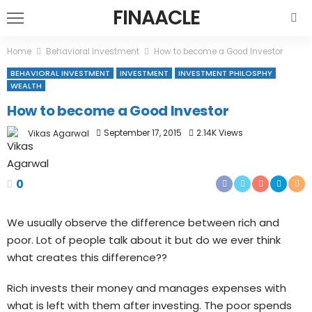
FINAACLE
Home
Behavioral Investment
How to become a Good Investor
BEHAVIORAL INVESTMENT
INVESTMENT
INVESTMENT PHILOSPHY
WEALTH
How to become a Good Investor
September 17, 2015
2.14K Views
Vikas Agarwal
0
We usually observe the difference between rich and
poor. Lot of people talk about it but do we ever think
what creates this difference??
Rich invests their money and manages expenses with
what is left with them after investing. The poor spends