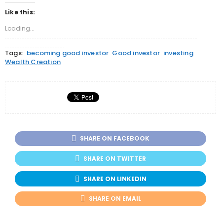
on
on
on
Twitter
Facebook
Google+
Like this:
(Opens
(Opens
(Opens
in
in
in
new
new
new
Loading...
window)
window)
window)
Tags:
becoming good investor
Good investor
investing
Wealth Creation
SHARE ON FACEBOOK
SHARE ON TWITTER
SHARE ON LINKEDIN
SHARE ON EMAIL