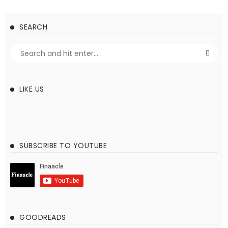
SEARCH
LIKE US
SUBSCRIBE TO YOUTUBE
GOODREADS