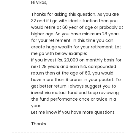
Hi Vikas,
Thanks for asking this question. As you are
32 and if i go with ideal situation then you
would retire at 60 year of age or probably at
higher age. So you have minimum 28 years
for your retirement. In this time you can
create huge wealth for your retirement. Let
me go with below example:
If you invest Rs. 20,000 on monthly basis for
next 28 years and earn 15% compounded
return then at the age of 60, you would
have more than 9 crores in your pocket. To
get better return i always suggest you to
invest via mutual fund and keep reviewing
the fund performance once or twice in a
year.
Let me know if you have more questions.
Thanks