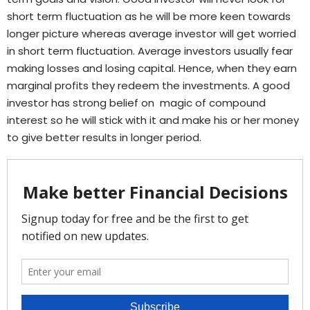
short term fluctuation as he will be more keen towards
longer picture whereas average investor will get worried
in short term fluctuation. Average investors usually fear
making losses and losing capital. Hence, when they earn
marginal profits they redeem the investments. A good
investor has strong belief on magic of compound
interest so he will stick with it and make his or her money
to give better results in longer period.