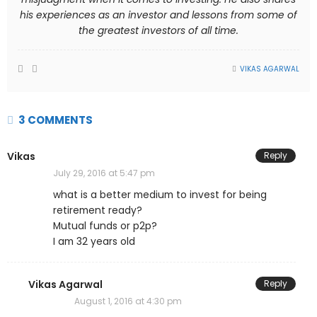
his experiences as an investor and lessons from some of
the greatest investors of all time.
VIKAS AGARWAL
3 COMMENTS
Vikas
Reply
July 29, 2016 at 5:47 pm
what is a better medium to invest for being
retirement ready?
Mutual funds or p2p?
I am 32 years old
Vikas Agarwal
Reply
August 1, 2016 at 4:30 pm