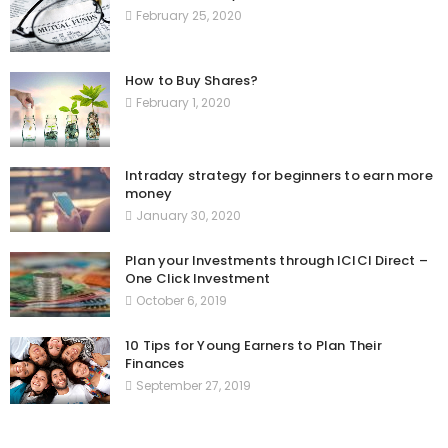
February 25, 2020
How to Buy Shares?
February 1, 2020
Intraday strategy for beginners to earn more
money
January 30, 2020
Plan your Investments through ICICI Direct –
One Click Investment
October 6, 2019
10 Tips for Young Earners to Plan Their
Finances
September 27, 2019