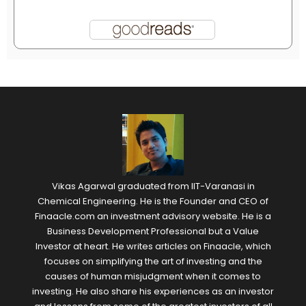
Vikas Agarwal graduated from IIT-Varanasi in
Chemical Engineering. He is the Founder and CEO of
Finaacle.com an investment advisory website. He is a
Business Development Professional but a Value
Investor at heart. He writes articles on Finaacle, which
focuses on simplifying the art of investing and the
causes of human misjudgment when it comes to
investing. He also share his experiences as an investor