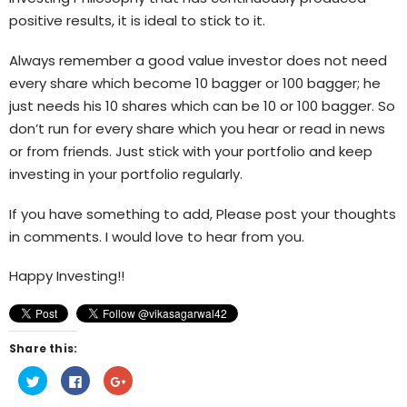
positive results, it is ideal to stick to it.
Always remember a good value investor does not need
every share which become 10 bagger or 100 bagger; he
just needs his 10 shares which can be 10 or 100 bagger. So
don’t run for every share which you hear or read in news
or from friends. Just stick with your portfolio and keep
investing in your portfolio regularly.
If you have something to add, Please post your thoughts
in comments. I would love to hear from you.
Happy Investing!!
Share this:
Click
Click
Click
to
to
to
share
share
share