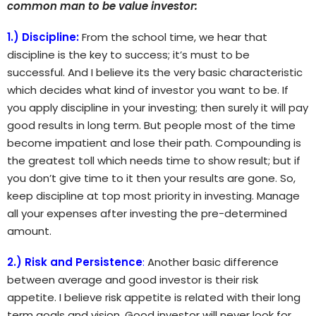
common man to be value investor:
1.) Discipline:
From the school time, we hear that
discipline is the key to success; it’s must to be
successful. And I believe its the very basic characteristic
which decides what kind of investor you want to be. If
you apply discipline in your investing; then surely it will pay
good results in long term. But people most of the time
become impatient and lose their path. Compounding is
the greatest toll which needs time to show result; but if
you don’t give time to it then your results are gone. So,
keep discipline at top most priority in investing. Manage
all your expenses after investing the pre-determined
amount.
2.) Risk and Persistence
:
Another basic difference
between average and good investor is their risk
appetite. I believe risk appetite is related with their long
term goals and vision. Good investor will never look for