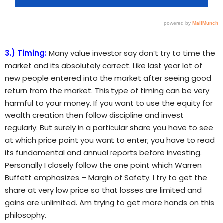
3.) Timing:
Many value investor say don’t try to time the
market and its absolutely correct. Like last year lot of
new people entered into the market after seeing good
return from the market. This type of timing can be very
harmful to your money. If you want to use the equity for
wealth creation then follow discipline and invest
regularly. But surely in a particular share you have to see
at which price point you want to enter; you have to read
its fundamental and annual reports before investing.
Personally I closely follow the one point which Warren
Buffett emphasizes – Margin of Safety. I try to get the
share at very low price so that losses are limited and
gains are unlimited. Am trying to get more hands on this
philosophy.