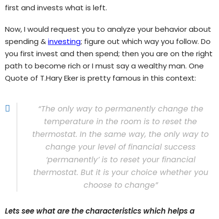
first and invests what is left.
Now, I would request you to analyze your behavior about
spending &
investing
; figure out which way you follow. Do
you first invest and then spend; then you are on the right
path to become rich or I must say a wealthy man. One
Quote of T.Hary Eker is pretty famous in this context:
“The only way to permanently change the
temperature in the room is to reset the
thermostat. In the same way, the only way to
change your level of financial success
‘permanently’ is to reset your financial
thermostat. But it is your choice whether you
choose to change”
Lets see what are the characteristics which helps a