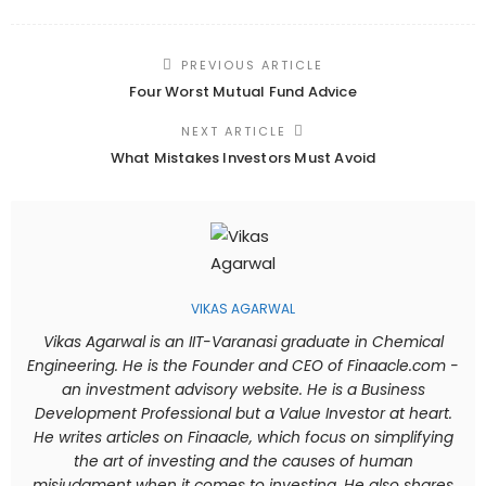
PREVIOUS ARTICLE
Four Worst Mutual Fund Advice
NEXT ARTICLE
What Mistakes Investors Must Avoid
VIKAS AGARWAL
Vikas Agarwal is an IIT-Varanasi graduate in Chemical
Engineering. He is the Founder and CEO of Finaacle.com -
an investment advisory website. He is a Business
Development Professional but a Value Investor at heart.
He writes articles on Finaacle, which focus on simplifying
the art of investing and the causes of human
misjudgment when it comes to investing. He also shares