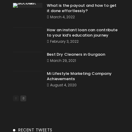
What is the payout and how to get
it done effortlessly?
March 4, 2022
How an instant loan can contribute
to your kid’s education journey
February 3, 2022
Best Dry Cleaners in Gurgaon
March 29, 2021
Mi Lifestyle Marketing Company
Achievements
August 4, 2020
RECENT TWEETS