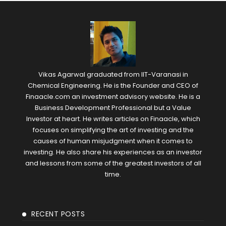
Vikas Agarwal graduated from IIT-Varanasi in
Chemical Engineering. He is the Founder and CEO of
Finaacle.com an investment advisory website. He is a
Business Development Professional but a Value
Investor at heart. He writes articles on Finaacle, which
focuses on simplifying the art of investing and the
causes of human misjudgment when it comes to
investing. He also share his experiences as an investor
and lessons from some of the greatest investors of all
time.
RECENT POSTS