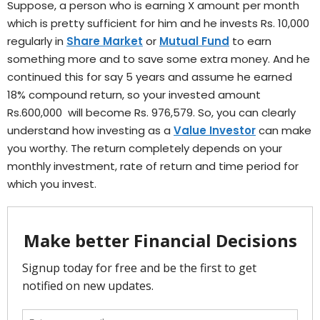
Suppose, a person who is earning X amount per month
which is pretty sufficient for him and he invests Rs. 10,000
regularly in
Share Market
or
Mutual Fund
to earn
something more and to save some extra money. And he
continued this for say 5 years and assume he earned
18% compound return, so your invested amount
Rs.600,000 will become Rs. 976,579. So, you can clearly
understand how investing as a
Value Investor
can make
you worthy. The return completely depends on your
monthly investment, rate of return and time period for
which you invest.