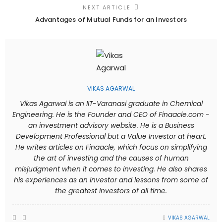
NEXT ARTICLE
Advantages of Mutual Funds for an Investors
VIKAS AGARWAL
Vikas Agarwal is an IIT-Varanasi graduate in Chemical
Engineering. He is the Founder and CEO of Finaacle.com -
an investment advisory website. He is a Business
Development Professional but a Value Investor at heart.
He writes articles on Finaacle, which focus on simplifying
the art of investing and the causes of human
misjudgment when it comes to investing. He also shares
his experiences as an investor and lessons from some of
the greatest investors of all time.
VIKAS AGARWAL