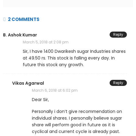
2 COMMENTS
B. Ashok Kumar
Reply
March 5, 2018 at 2:08 pm
Sir, I have 1400 Dwarikesh sugar Industries shares
at 49.50 rs. This stock is falling every day. In
future this stock any growth.
Vikas Agarwal
Reply
March 6, 2018 at 6:02 pm
Dear Sir,
Personally i don’t give recommendation on
individual shares. I personally believe sugar
share will perform good in future as it is
cyclical and current cycle is already past.