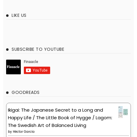
LIKE US
SUBSCRIBE TO YOUTUBE
GOODREADS
Ikigai: The Japanese Secret to a Long and
Happy Life / The Little Book of Hygge / Lagom:
The Swedish Art of Balanced Living
by
Héctor García