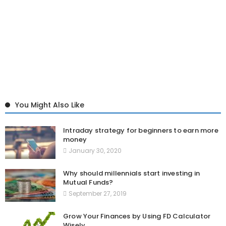
You Might Also Like
Intraday strategy for beginners to earn more
money
January 30, 2020
Why should millennials start investing in
Mutual Funds?
September 27, 2019
Grow Your Finances by Using FD Calculator
Wisely