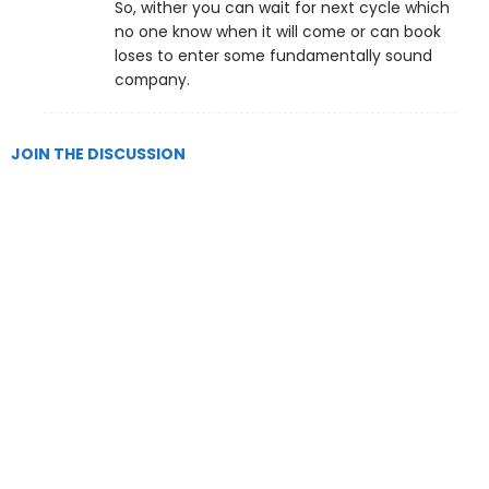
So, wither you can wait for next cycle which
no one know when it will come or can book
loses to enter some fundamentally sound
company.
JOIN THE DISCUSSION