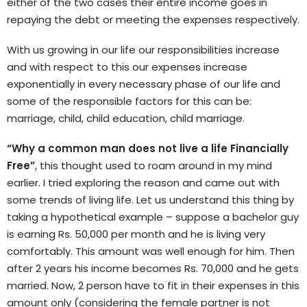
either of the two cases their entire income goes in
repaying the debt or meeting the expenses respectively.
With us growing in our life our responsibilities increase
and with respect to this our expenses increase
exponentially in every necessary phase of our life and
some of the responsible factors for this can be:
marriage, child, child education, child marriage.
“Why a common man does not live a life Financially
Free”
, this thought used to roam around in my mind
earlier. I tried exploring the reason and came out with
some trends of living life. Let us understand this thing by
taking a hypothetical example – suppose a bachelor guy
is earning Rs. 50,000 per month and he is living very
comfortably. This amount was well enough for him.
Then
after 2 years his income becomes Rs. 70,000 and he gets
married. Now, 2 person have to fit in their expenses in this
amount only (considering the female partner is not