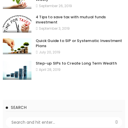
September 26, 2019
4 Tips to save tax with mutual funds
investment
September 3, 2019
Quick Guide to SIP or Systematic Investment
Plans
July 20, 2019
Step-up SIPs to Create Long Term Wealth
April 28, 2019
SEARCH