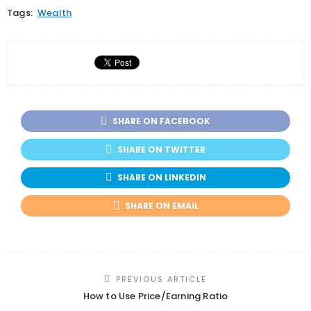
Tags:
Wealth
SHARE ON FACEBOOK
SHARE ON TWITTER
SHARE ON LINKEDIN
SHARE ON EMAIL
PREVIOUS ARTICLE
How to Use Price/Earning Ratio