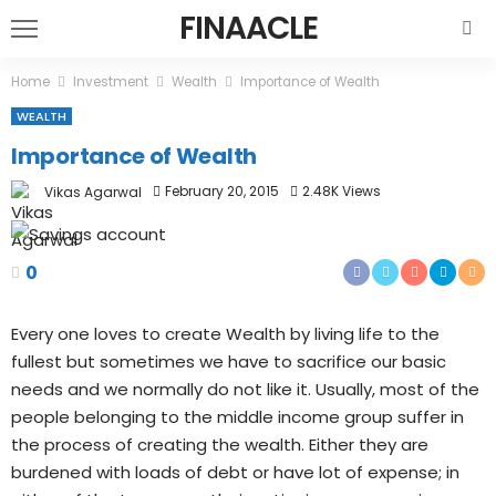
FINAACLE
Home
Investment
Wealth
Importance of Wealth
WEALTH
Importance of Wealth
February 20, 2015
2.48K Views
Vikas Agarwal
0
Every one loves to create Wealth by living life to the
fullest but sometimes we have to sacrifice our basic
needs and we normally do not like it. Usually, most of the
people belonging to the middle income group suffer in
the process of creating the wealth. Either they are
burdened with loads of debt or have lot of expense; in