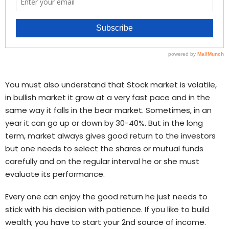
You must also understand that Stock market is volatile,
in bullish market it grow at a very fast pace and in the
same way it falls in the bear market. Sometimes, in an
year it can go up or down by 30-40%. But in the long
term, market always gives good return to the investors
but one needs to select the shares or mutual funds
carefully and on the regular interval he or she must
evaluate its performance.
Every one can enjoy the good return he just needs to
stick with his decision with patience. If you like to build
wealth; you have to start your 2nd source of income.