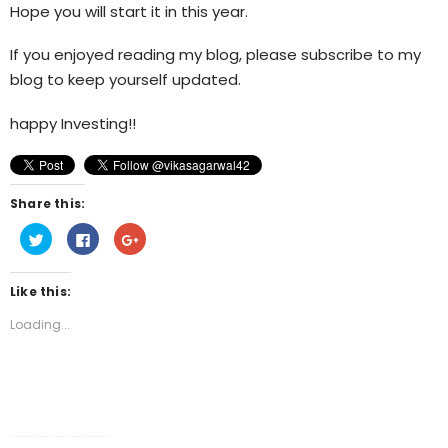
Hope you will start it in this year.
If you enjoyed reading my blog, please subscribe to my
blog to keep yourself updated.
happy Investing!!
Share this:
Click
Click
Click
to
to
to
share
share
share
on
on
on
Twitter
Facebook
Google+
Like this:
(Opens
(Opens
(Opens
in
in
in
new
new
new
Loading...
window)
window)
window)