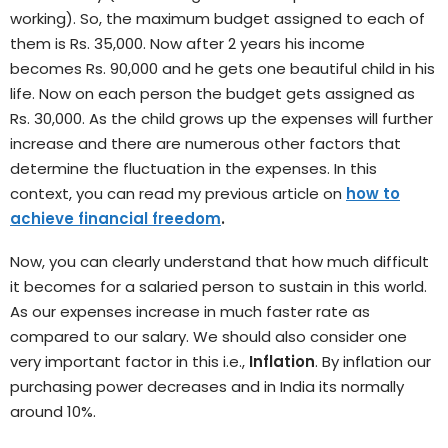
working). So, the maximum budget assigned to each of
them is Rs. 35,000. Now after 2 years his income
becomes Rs. 90,000 and he gets one beautiful child in his
life. Now on each person the budget gets assigned as
Rs. 30,000. As the child grows up the expenses will further
increase and there are numerous other factors that
determine the fluctuation in the expenses. In this
context, you can read my previous article on
how to
achieve financial freedom
.
Now, you can clearly understand that how much difficult
it becomes for a salaried person to sustain in this world.
As our expenses increase in much faster rate as
compared to our salary. We should also consider one
very important factor in this i.e.,
Inflation
. By inflation our
purchasing power decreases and in India its normally
around 10%.