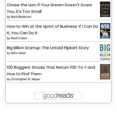
Chase the Lion: If Your Dream Doesn't Scare
You, It's Too Small
by
Mark Batterson
How to Win at the Sport of Business: If I Can Do
It, You Can Do It
by
Mark Cuban
Big Billion Startup: The Untold Flipkart Story
by
Mihir Dalal
100 Baggers: Stocks That Return 100-To-1 and
How to Find Them
by
Christopher W. Mayer