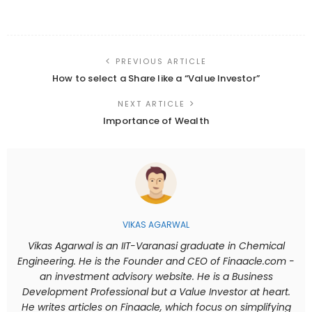
PREVIOUS ARTICLE
How to select a Share like a “Value Investor”
NEXT ARTICLE
Importance of Wealth
VIKAS AGARWAL
Vikas Agarwal is an IIT-Varanasi graduate in Chemical
Engineering. He is the Founder and CEO of Finaacle.com -
an investment advisory website. He is a Business
Development Professional but a Value Investor at heart.
He writes articles on Finaacle, which focus on simplifying