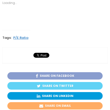
new
new
new
Loading...
window)
window)
window)
Tags:
P/E Ratio
SHARE ON FACEBOOK
SHARE ON TWITTER
SHARE ON LINKEDIN
SHARE ON EMAIL