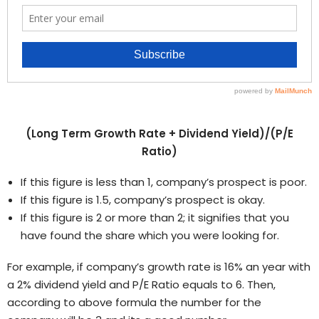
(Long Term Growth Rate + Dividend Yield)/(P/E
Ratio)
If this figure is less than 1, company’s prospect is poor.
If this figure is 1.5, company’s prospect is okay.
If this figure is 2 or more than 2; it signifies that you
have found the share which you were looking for.
For example, if company’s growth rate is 16% an year with
a 2% dividend yield and P/E Ratio equals to 6. Then,
according to above formula the number for the