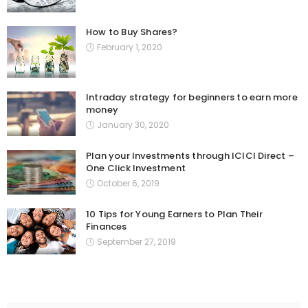
How to Buy Shares?
February 1, 2020
Intraday strategy for beginners to earn more
money
January 30, 2020
Plan your Investments through ICICI Direct –
One Click Investment
October 6, 2019
10 Tips for Young Earners to Plan Their
Finances
September 27, 2019