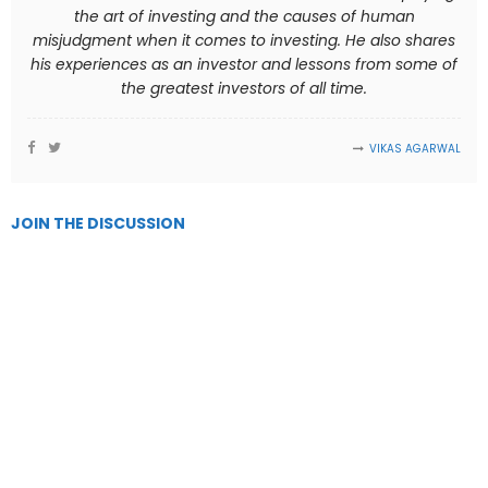
the art of investing and the causes of human
misjudgment when it comes to investing. He also shares
his experiences as an investor and lessons from some of
the greatest investors of all time.
VIKAS AGARWAL
JOIN THE DISCUSSION