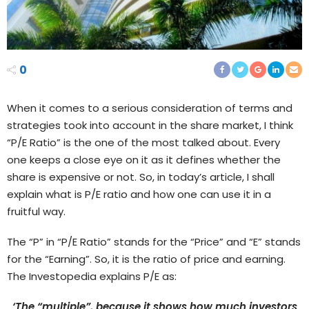
0
When it comes to a serious consideration of terms and
strategies took into account in the share market, I think
“P/E Ratio” is the one of the most talked about. Every
one keeps a close eye on it as it defines whether the
share is expensive or not. So, in today’s article, I shall
explain what is P/E ratio and how one can use it in a
fruitful way.
The “P” in “P/E Ratio” stands for the “Price” and “E” stands
for the “Earning”. So, it is the ratio of price and earning.
The Investopedia explains P/E as:
‘The “multiple”, because it shows how much investors