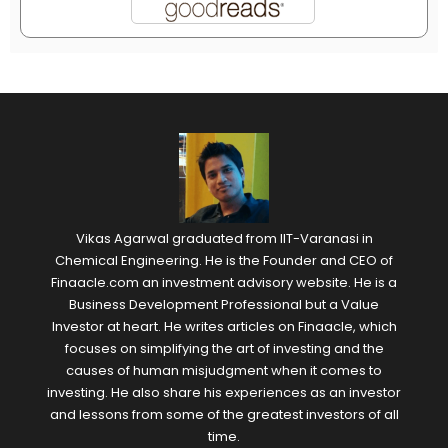
Vikas Agarwal graduated from IIT-Varanasi in
Chemical Engineering. He is the Founder and CEO of
Finaacle.com an investment advisory website. He is a
Business Development Professional but a Value
Investor at heart. He writes articles on Finaacle, which
focuses on simplifying the art of investing and the
causes of human misjudgment when it comes to
investing. He also share his experiences as an investor
and lessons from some of the greatest investors of all
time.