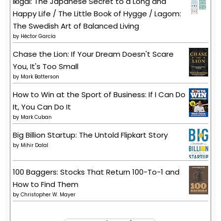
Ikigai: The Japanese Secret to a Long and
Happy Life / The Little Book of Hygge / Lagom:
The Swedish Art of Balanced Living
by
Héctor García
Chase the Lion: If Your Dream Doesn't Scare
You, It's Too Small
by
Mark Batterson
How to Win at the Sport of Business: If I Can Do
It, You Can Do It
by
Mark Cuban
Big Billion Startup: The Untold Flipkart Story
by
Mihir Dalal
100 Baggers: Stocks That Return 100-To-1 and
How to Find Them
by
Christopher W. Mayer