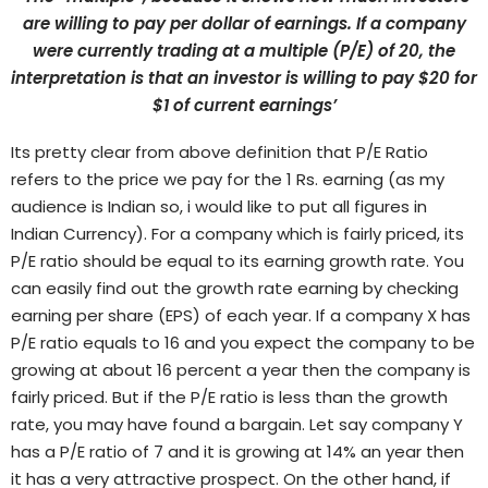
are willing to pay per dollar of earnings. If a company
were currently trading at a multiple (P/E) of 20, the
interpretation is that an investor is willing to pay $20 for
$1 of current earnings’
Its pretty clear from above definition that P/E Ratio
refers to the price we pay for the 1 Rs. earning (as my
audience is Indian so, i would like to put all figures in
Indian Currency).
For a company which is fairly priced, its
P/E ratio should be equal to its earning growth rate. You
can easily find out the growth rate earning by checking
earning per share (EPS) of each year. If a company X has
P/E ratio equals to 16 and you expect the company to be
growing at about 16 percent a year then the company is
fairly priced. But if the P/E ratio is less than the growth
rate, you may have found a bargain. Let say company Y
has a P/E ratio of 7 and it is growing at 14% an year then
it has a very attractive prospect. On the other hand, if