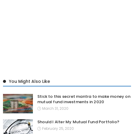
You Might Also Like
Stick to this secret mantra to make money on
mutual fund investments in 2020
March 31, 2020
Should I Alter My Mutual Fund Portfolio?
February 25, 2020