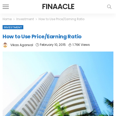
FINAACLE
Home
Investment
How to Use Price/Earning Ratio
INVESTMENT
How to Use Price/Earning Ratio
February 10, 2015
1.76K Views
Vikas Agarwal