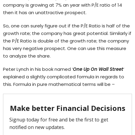
company is growing at 7% an year with P/E ratio of 14
then it has an unattractive prospect.
So, one can surely figure out if the P/E Ratio is half of the
growth rate; the company has great potential. Similarly if
the P/E Ratio is double of the growth rate; the company
has very negative prospect. One can use this measure
to analyze the share.
Peter Lynch in his book named ‘
One Up On Wall Street
‘
explained a slightly complicated formula in regards to
this. Formula in pure mathematical terms will be –