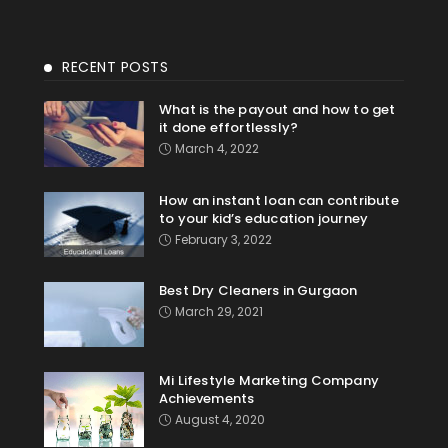
RECENT POSTS
What is the payout and how to get
it done effortlessly?
March 4, 2022
How an instant loan can contribute
to your kid’s education journey
February 3, 2022
Best Dry Cleaners in Gurgaon
March 29, 2021
Mi Lifestyle Marketing Company
Achievements
August 4, 2020