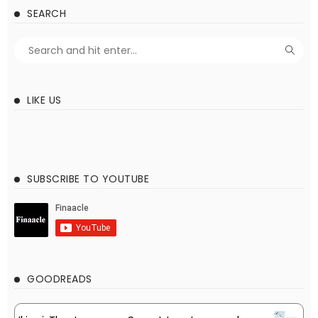
SEARCH
LIKE US
SUBSCRIBE TO YOUTUBE
GOODREADS