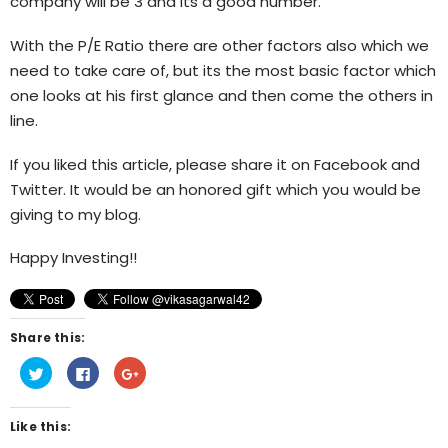
company will be 3 and its a good number.
With the P/E Ratio there are other factors also which we
need to take care of, but its the most basic factor which
one looks at his first glance and then come the others in
line.
If you liked this article, please share it on Facebook and
Twitter. It would be an honored gift which you would be
giving to my blog.
Happy Investing!!
Share this:
Click
Click
Click
to
to
to
share
share
share
on
on
on
Twitter
Facebook
Google+
Like this:
(Opens
(Opens
(Opens
in
in
in