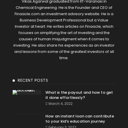
Vikas Agarwal graduated from IIT-Varanasi in
Chemical Engineering. He is the Founder and CEO of
Finaacle.com an investment advisory website. He is a
Business Development Professional but a Value
Investor at heart. He writes articles on Finaacle, which
focuses on simplifying the art of investing and the
causes of human misjudgment when it comes to
investing. He also share his experiences as an investor
and lessons from some of the greatest investors of all
time.
RECENT POSTS
What is the payout and how to get
it done effortlessly?
March 4, 2022
How an instant loan can contribute
to your kid’s education journey
February 3, 2022