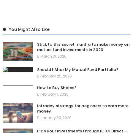
You Might Also Like
Stick to this secret mantra to make money on
mutual fund investments in 2020
March 31, 2020
Should I Alter My Mutual Fund Portfolio?
February 25, 2020
How to Buy Shares?
February 1, 2020
Intraday strategy for beginners to earn more
money
January 30, 2020
Plan your Investments through ICICI Direct –