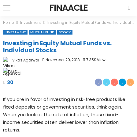
FINAACLE
Home
Investment
Investing in Equity Mutual Funds vs. Individual Stocks
INVESTMENT
MUTUAL FUND
STOCK
Investing in Equity Mutual Funds vs.
Individual Stocks
November 29, 2018
7.35K Views
Vikas Agarwal
30
If you are in favor of investing in risk-free products like
fixed deposits or government securities, think again.
When you look at the rate of inflation, these fixed-
income securities often deliver lower than inflation
returns.