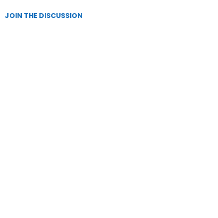
JOIN THE DISCUSSION