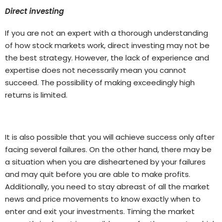
Direct investing
If you are not an expert with a thorough understanding
of how stock markets work, direct investing may not be
the best strategy. However, the lack of experience and
expertise does not necessarily mean you cannot
succeed. The possibility of making exceedingly high
returns is limited.
It is also possible that you will achieve success only after
facing several failures. On the other hand, there may be
a situation when you are disheartened by your failures
and may quit before you are able to make profits.
Additionally, you need to stay abreast of all the market
news and price movements to know exactly when to
enter and exit your investments. Timing the market