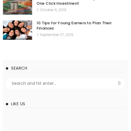
One Click Investment
October 6, 2019
10 Tips for Young Earners to Plan Their
Finances
September 27, 2019
SEARCH
LIKE US