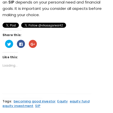
an
SIP
depends on your personal need and financial
goals. It is important you consider all aspects before
making your choice.
Share this:
Click
Click
Click
to
to
to
share
share
share
on
on
on
Twitter
Facebook
Google+
Like this:
(Opens
(Opens
(Opens
in
in
in
new
new
new
Loading...
window)
window)
window)
Tags:
becoming good investor
Equity
equity fund
equity investment
SIP