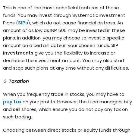
This is one of the most beneficial features of these
funds. You may invest through Systematic Investment
Plans (
SIPs
), which do not cause financial distress. An
amount of as low as INR 500 may be invested in these
plans. In addition, you may choose to invest a specific
amount on a certain date in your chosen funds.
SIP
investments
give you the flexibility to increase or
decrease the investment amount. You may also start
and stop such plans at any time without any difficulties.
Taxation
When you frequently trade in stocks, you may have to
pay tax
on your profits. However, the fund managers buy
and sell shares, which ensure you do not pay any tax on
such trading.
Choosing between direct stocks or equity funds through