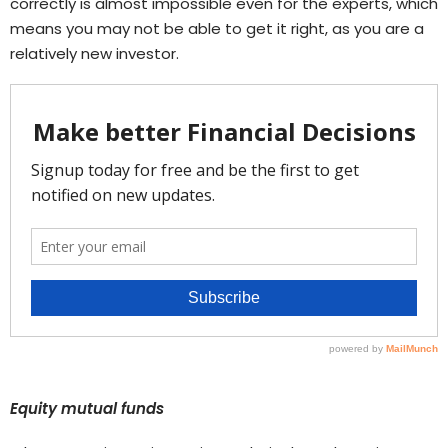
correctly is almost impossible even for the experts, which
means you may not be able to get it right, as you are a
relatively new investor.
Equity mutual funds