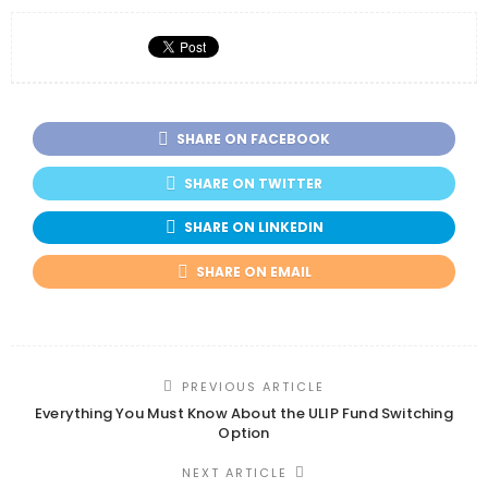
SHARE ON FACEBOOK
SHARE ON TWITTER
SHARE ON LINKEDIN
SHARE ON EMAIL
PREVIOUS ARTICLE
Everything You Must Know About the ULIP Fund Switching
Option
NEXT ARTICLE