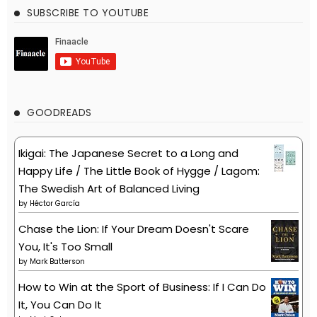
SUBSCRIBE TO YOUTUBE
GOODREADS
Ikigai: The Japanese Secret to a Long and
Happy Life / The Little Book of Hygge / Lagom:
The Swedish Art of Balanced Living
by
Héctor García
Chase the Lion: If Your Dream Doesn't Scare
You, It's Too Small
by
Mark Batterson
How to Win at the Sport of Business: If I Can Do
It, You Can Do It