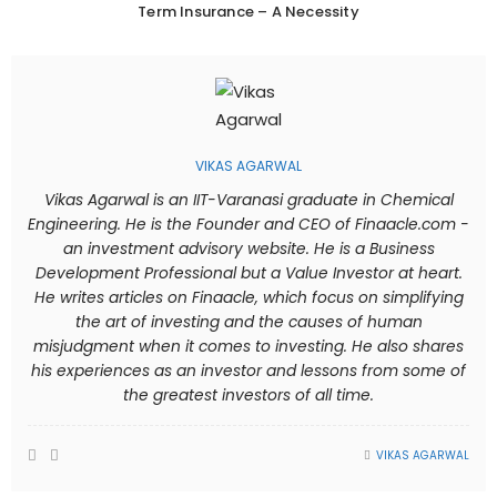
Term Insurance – A Necessity
VIKAS AGARWAL
Vikas Agarwal is an IIT-Varanasi graduate in Chemical
Engineering. He is the Founder and CEO of Finaacle.com -
an investment advisory website. He is a Business
Development Professional but a Value Investor at heart.
He writes articles on Finaacle, which focus on simplifying
the art of investing and the causes of human
misjudgment when it comes to investing. He also shares
his experiences as an investor and lessons from some of
the greatest investors of all time.
VIKAS AGARWAL