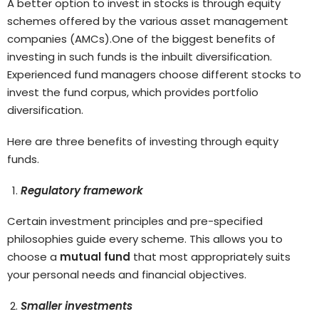
A better option to invest in stocks is through equity
schemes offered by the various asset management
companies (AMCs).One of the biggest benefits of
investing in such funds is the inbuilt diversification.
Experienced fund managers choose different stocks to
invest the fund corpus, which provides portfolio
diversification.
Here are three benefits of investing through equity
funds.
Regulatory framework
Certain investment principles and pre-specified
philosophies guide every scheme. This allows you to
choose a
mutual fund
that most appropriately suits
your personal needs and financial objectives.
Smaller investments