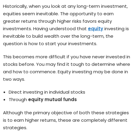
Historically, when you look at any long-term investment,
equities seem inevitable. The opportunity to earn
greater returns through higher risks favors equity
investments. Having understood that
equity
investing is
inevitable to build wealth over the long-term, the
question is how to start your investments.
This becomes more difficult if you have never invested in
stocks before. You may find it tough to determine where
and how to commence. Equity investing may be done in
two ways.
Direct investing in individual stocks
Through
equity mutual funds
Although the primary objective of both these strategies
is to earn higher returns, these are completely different
strategies.