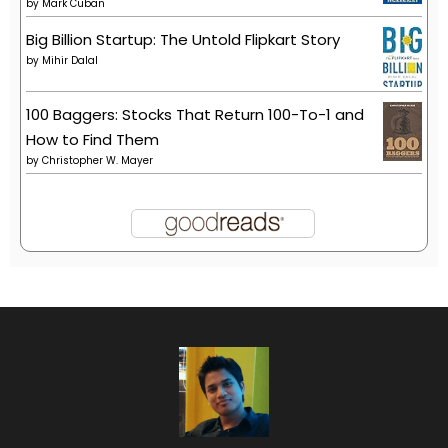
by
Mark Cuban
Big Billion Startup: The Untold Flipkart Story
by
Mihir Dalal
100 Baggers: Stocks That Return 100-To-1 and
How to Find Them
by
Christopher W. Mayer