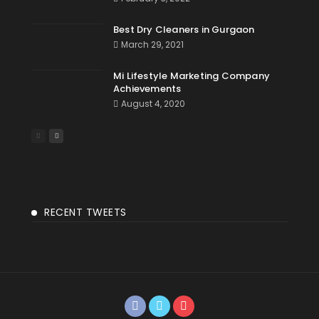
Best Dry Cleaners in Gurgaon
March 29, 2021
Mi Lifestyle Marketing Company
Achievements
August 4, 2020
RECENT TWEETS