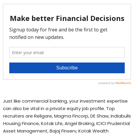
Just like commercial banking, your investment expertise
can also be vital in a private equity job profile. Top
recruiters are Religare, Magma Fincorp, DE Shaw, Indiabulls
Housing Finance, Kotak Life, Angel Broking, ICICI Prudential
Asset Management, Bajaj Finserv, Kotak Wealth