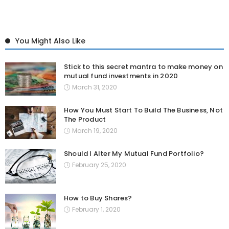
You Might Also Like
Stick to this secret mantra to make money on
mutual fund investments in 2020
March 31, 2020
How You Must Start To Build The Business, Not
The Product
March 19, 2020
Should I Alter My Mutual Fund Portfolio?
February 25, 2020
How to Buy Shares?
February 1, 2020