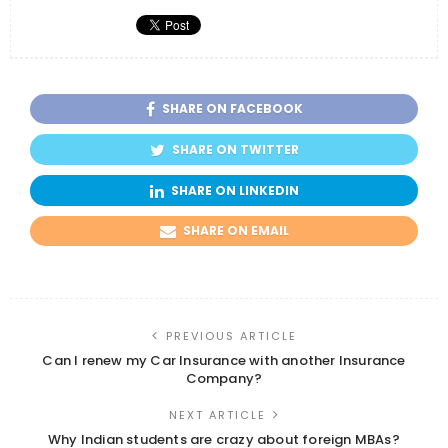
SHARE ON FACEBOOK
SHARE ON TWITTER
SHARE ON LINKEDIN
SHARE ON EMAIL
PREVIOUS ARTICLE
Can I renew my Car Insurance with another Insurance
Company?
NEXT ARTICLE
Why Indian students are crazy about foreign MBAs?