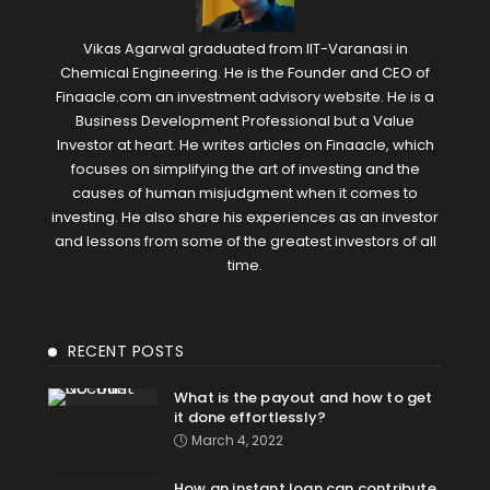
Vikas Agarwal graduated from IIT-Varanasi in
Chemical Engineering. He is the Founder and CEO of
Finaacle.com an investment advisory website. He is a
Business Development Professional but a Value
Investor at heart. He writes articles on Finaacle, which
focuses on simplifying the art of investing and the
causes of human misjudgment when it comes to
investing. He also share his experiences as an investor
and lessons from some of the greatest investors of all
time.
RECENT POSTS
What is the payout and how to get
it done effortlessly?
March 4, 2022
How an instant loan can contribute