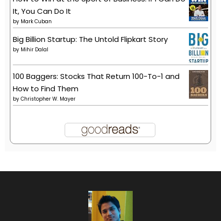
It, You Can Do It
by
Mark Cuban
Big Billion Startup: The Untold Flipkart Story
by
Mihir Dalal
100 Baggers: Stocks That Return 100-To-1 and
How to Find Them
by
Christopher W. Mayer