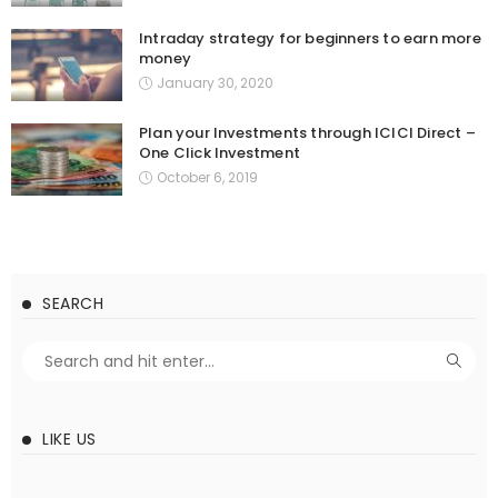
Intraday strategy for beginners to earn more
money
January 30, 2020
Plan your Investments through ICICI Direct –
One Click Investment
October 6, 2019
SEARCH
LIKE US