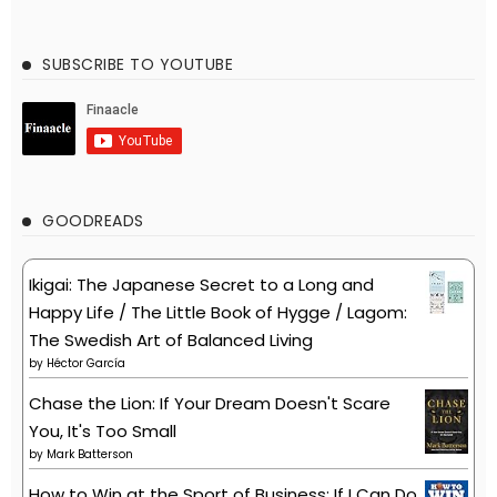
SUBSCRIBE TO YOUTUBE
GOODREADS
Ikigai: The Japanese Secret to a Long and
Happy Life / The Little Book of Hygge / Lagom:
The Swedish Art of Balanced Living
by
Héctor García
Chase the Lion: If Your Dream Doesn't Scare
You, It's Too Small
by
Mark Batterson
How to Win at the Sport of Business: If I Can Do