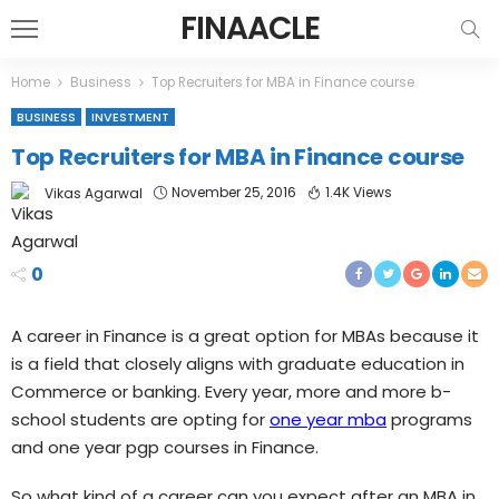
FINAACLE
Home
Business
Top Recruiters for MBA in Finance course
BUSINESS
INVESTMENT
Top Recruiters for MBA in Finance course
November 25, 2016
1.4K Views
Vikas Agarwal
0
A career in Finance is a great option for MBAs because it
is a field that closely aligns with graduate education in
Commerce or banking. Every year, more and more b-
school students are opting for
one year mba
programs
and one year pgp courses in Finance.
So what kind of a career can you expect after an MBA in