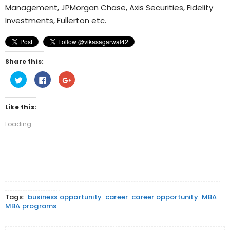
Management, JPMorgan Chase, Axis Securities, Fidelity
Investments, Fullerton etc.
Share this:
Click
Click
Click
to
to
to
share
share
share
on
on
on
Twitter
Facebook
Google+
Like this:
(Opens
(Opens
(Opens
in
in
in
new
new
new
Loading...
window)
window)
window)
Tags:
business opportunity
career
career opportunity
MBA
MBA programs