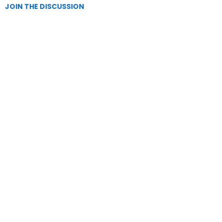
JOIN THE DISCUSSION