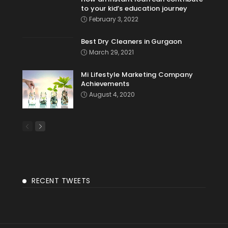
to your kid’s education journey
February 3, 2022
Best Dry Cleaners in Gurgaon
March 29, 2021
Mi Lifestyle Marketing Company
Achievements
August 4, 2020
RECENT TWEETS