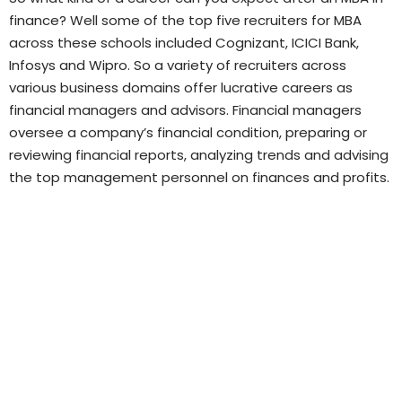
finance? Well some of the top five recruiters for MBA
across these schools included Cognizant, ICICI Bank,
Infosys and Wipro. So a variety of recruiters across
various business domains offer lucrative careers as
financial managers and advisors. Financial managers
oversee a company’s financial condition, preparing or
reviewing financial reports, analyzing trends and advising
the top management personnel on finances and profits.