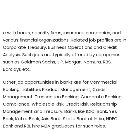
e with banks, security firms, insurance companies, and
various financial organizations. Related job profiles are in
Corporate Treasury, Business Operations and Credit
Analysis. Such jobs are typically offered by companies
such as Goldman Sachs, J.P. Morgan, Nomura, RBS,
Barclays etc.
Other job opportunities in banks are for Commercial
Banking, Liabilities Product Management, Cards
Management, Transaction Banking, Corporate Banking,
Compliance, Wholesale Risk, Credit Risk, Relationship
Management and Treasury. Banks like ICICI Bank, Yes
Bank, Kotak Bank, Axis Bank, State Bank of India, HDFC
Bank and RBL hire MBA graduates for such roles.