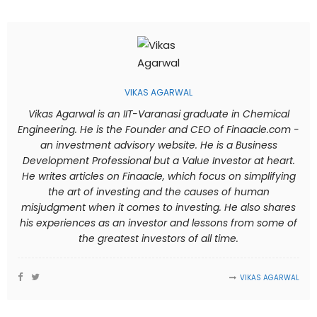
VIKAS AGARWAL
Vikas Agarwal is an IIT-Varanasi graduate in Chemical
Engineering. He is the Founder and CEO of Finaacle.com -
an investment advisory website. He is a Business
Development Professional but a Value Investor at heart.
He writes articles on Finaacle, which focus on simplifying
the art of investing and the causes of human
misjudgment when it comes to investing. He also shares
his experiences as an investor and lessons from some of
the greatest investors of all time.
VIKAS AGARWAL