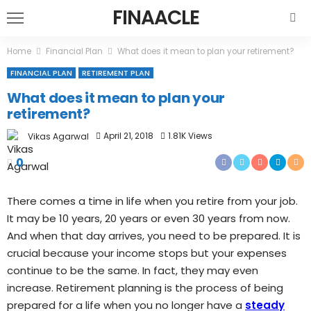
FINAACLE
Home
Financial Plan
What does it mean to plan your retirement?
FINANCIAL PLAN
RETIREMENT PLAN
What does it mean to plan your
retirement?
April 21, 2018
1.81K Views
Vikas Agarwal
0
There comes a time in life when you retire from your job.
It may be 10 years, 20 years or even 30 years from now.
And when that day arrives, you need to be prepared. It is
crucial because your income stops but your expenses
continue to be the same. In fact, they may even
increase. Retirement planning is the process of being
prepared for a life when you no longer have a
steady