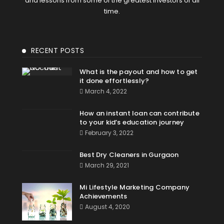
and lessons from some of the greatest investors of all
time.
RECENT POSTS
What is the payout and how to get
it done effortlessly?
March 4, 2022
How an instant loan can contribute
to your kid’s education journey
February 3, 2022
Best Dry Cleaners in Gurgaon
March 29, 2021
Mi Lifestyle Marketing Company
Achievements
August 4, 2020