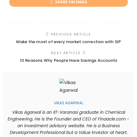
SHARE ON EMAIL
PREVIOUS ARTICLE
Make the most of every market correction with SIP
NEXT ARTICLE
10 Reasons Why People Have Savings Accounts
VIKAS AGARWAL
Vikas Agarwal is an IIT-Varanasi graduate in Chemical
Engineering. He is the Founder and CEO of Finaacle.com -
an investment advisory website. He is a Business
Development Professional but a Value Investor at heart.