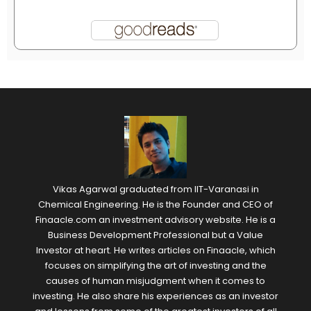
Vikas Agarwal graduated from IIT-Varanasi in
Chemical Engineering. He is the Founder and CEO of
Finaacle.com an investment advisory website. He is a
Business Development Professional but a Value
Investor at heart. He writes articles on Finaacle, which
focuses on simplifying the art of investing and the
causes of human misjudgment when it comes to
investing. He also share his experiences as an investor