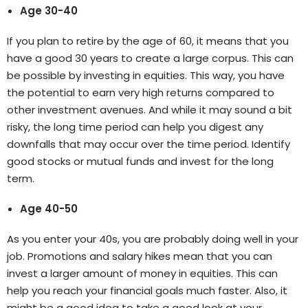
Age 30-40
If you plan to retire by the age of 60, it means that you
have a good 30 years to create a large corpus. This can
be possible by investing in equities. This way, you have
the potential to earn very high returns compared to
other investment avenues. And while it may sound a bit
risky, the long time period can help you digest any
downfalls that may occur over the time period. Identify
good stocks or mutual funds and invest for the long
term.
Age 40-50
As you enter your 40s, you are probably doing well in your
job. Promotions and salary hikes mean that you can
invest a larger amount of money in equities. This can
help you reach your financial goals much faster. Also, it
might be a good idea to take a good look at your