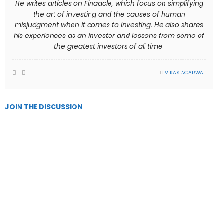
He writes articles on Finaacle, which focus on simplifying
the art of investing and the causes of human
misjudgment when it comes to investing. He also shares
his experiences as an investor and lessons from some of
the greatest investors of all time.
VIKAS AGARWAL
JOIN THE DISCUSSION