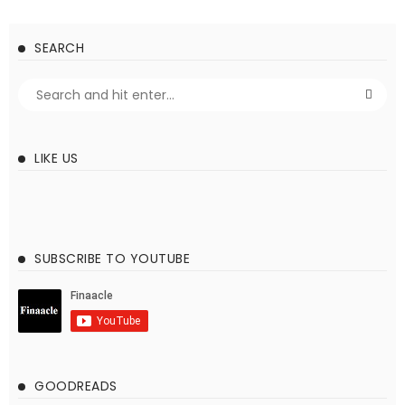
SEARCH
LIKE US
SUBSCRIBE TO YOUTUBE
GOODREADS