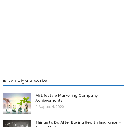
You Might Also Like
Mi Lifestyle Marketing Company
Achievements
August 4, 2020
Things to Do After Buying Health Insurance –