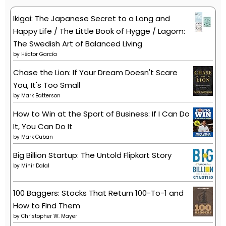
Ikigai: The Japanese Secret to a Long and
Happy Life / The Little Book of Hygge / Lagom:
The Swedish Art of Balanced Living
by
Héctor García
Chase the Lion: If Your Dream Doesn't Scare
You, It's Too Small
by
Mark Batterson
How to Win at the Sport of Business: If I Can Do
It, You Can Do It
by
Mark Cuban
Big Billion Startup: The Untold Flipkart Story
by
Mihir Dalal
100 Baggers: Stocks That Return 100-To-1 and
How to Find Them
by
Christopher W. Mayer