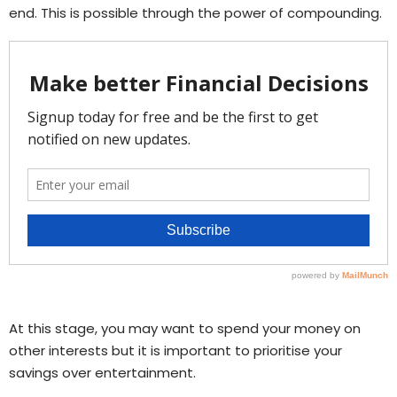
end. This is possible through the power of compounding.
At this stage, you may want to spend your money on
other interests but it is important to prioritise your
savings over entertainment.