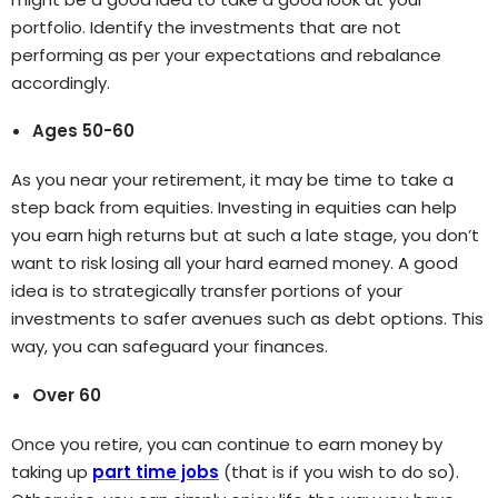
portfolio. Identify the investments that are not
performing as per your expectations and rebalance
accordingly.
Ages 50-60
As you near your retirement, it may be time to take a
step back from equities. Investing in equities can help
you earn high returns but at such a late stage, you don’t
want to risk losing all your hard earned money. A good
idea is to strategically transfer portions of your
investments to safer avenues such as debt options. This
way, you can safeguard your finances.
Over 60
Once you retire, you can continue to earn money by
taking up
part time jobs
(that is if you wish to do so).