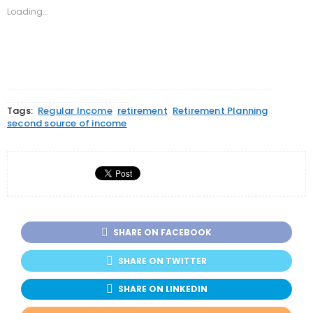
new
new
new
Loading...
window)
window)
window)
Tags:
Regular Income
retirement
Retirement Planning
second source of income
SHARE ON FACEBOOK
SHARE ON TWITTER
SHARE ON LINKEDIN