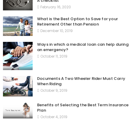
A checklist
February 16, 2020
What is the Best Option to Save for your
Retirement Other than Pension
December 10, 2019
Ways in which a medical loan can help during
an emergency?
October 11, 2019
Documents A Two Wheeler Rider Must Carry
When Riding
October 9, 2019
Benefits of Selecting the Best Term Insurance
Plan
October 4, 2019