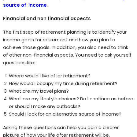
source of income
.
Financial and non financial aspects
The first step of retirement planning is to identify your
income goals for retirement and how you plan to
achieve those goals. In addition, you also need to think
of other non-financial aspects. You need to ask yourself
questions like:
Where would I live after retirement?
How would I occupy my time during retirement?
What are my travel plans?
What are my lifestyle choices? Do I continue as before
or should I make any cutbacks?
Should I look for an alternative source of income?
Asking these questions can help you gain a clearer
picture of how your life after retirement will be.