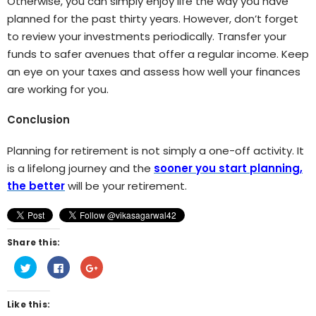
Otherwise, you can simply enjoy life the way you have
planned for the past thirty years. However, don’t forget
to review your investments periodically. Transfer your
funds to safer avenues that offer a regular income. Keep
an eye on your taxes and assess how well your finances
are working for you.
Conclusion
Planning for retirement is not simply a one-off activity. It
is a lifelong journey and the
sooner you start planning,
the better
will be your retirement.
Share this:
Click
Click
Click
to
to
to
share
share
share
on
on
on
Twitter
Facebook
Google+
Like this:
(Opens
(Opens
(Opens
in
in
in