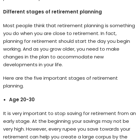
Different stages of retirement planning
Most people think that retirement planning is something
you do when you are close to retirement. In fact,
planning for retirement should start the day you begin
working. And as you grow older, you need to make
changes in the plan to accommodate new
developments in your life.
Here are the five important stages of retirement
planning.
Age 20-30
It is very important to stop saving for retirement from an
early stage. At the beginning your savings may not be
very high. However, every rupee you save towards your
retirement can help you create a large corpus by the