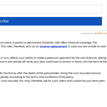
n event, a partial or permanent disability rider offers financial coverage. The
This rider, therefore, acts as an
income replacement
in case you are unable to work
 in turn, affects your ability to make a premium payment for the rest of tenure. Opting
iums are waived off, while your plan continues to remain in force until the term of the
for the family after the death of the policyholder. Along the sum assured amount,
period, according to the terms and conditions of the policy.
c sum assured. You may, therefore, opt for such riders and customize your term plan