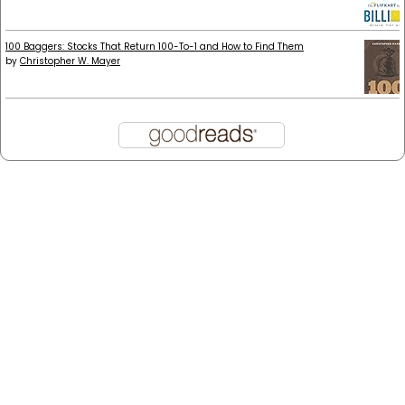
100 Baggers: Stocks That Return 100-To-1 and How to Find Them
by
Christopher W. Mayer