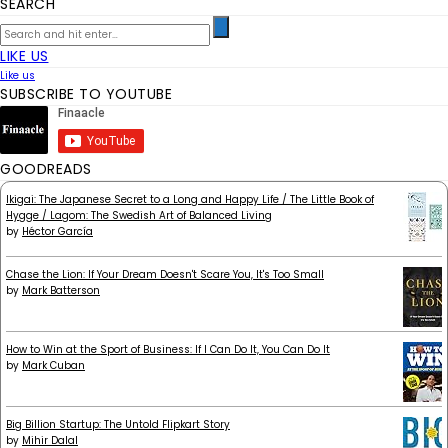
SEARCH
LIKE US
Like us
SUBSCRIBE TO YOUTUBE
GOODREADS
Ikigai: The Japanese Secret to a Long and Happy Life / The Little Book of
Hygge / Lagom: The Swedish Art of Balanced Living
by
Héctor García
Chase the Lion: If Your Dream Doesn't Scare You, It's Too Small
by
Mark Batterson
How to Win at the Sport of Business: If I Can Do It, You Can Do It
by
Mark Cuban
Big Billion Startup: The Untold Flipkart Story
by
Mihir Dalal