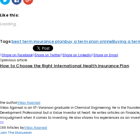
to
to
to
share
share
share
on
on
on
Twitter
Facebook
Google+
Like this:
(Opens
(Opens
(Opens
in
in
in
Loading...
new
new
new
window)
window)
window)
Tags:
best term insurance plan
buy a term plan online
Buying a ter
Share on Facebook
Share on Twitter
Share on LinkedIn
Share on Email
previous article
How to Choose the Right International Health Insurance Plan
the author
Vikas Agarwal
Vikas Agarwal is an IIT-Varanasi graduate in Chemical Engineering. He is the Founde
Development Professional but a Value Investor at heart. He writes articles on Finaacl
misjudgment when it comes to investing. He also shares his experiences as an investo
All Articles by
Vikas Agarwal
Join The Discussion