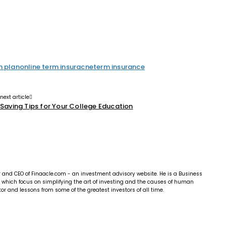
m plan
online term insuracne
term insurance
next article
Saving Tips for Your College Education
r and CEO of Finaacle.com - an investment advisory website. He is a Business
e, which focus on simplifying the art of investing and the causes of human
r and lessons from some of the greatest investors of all time.