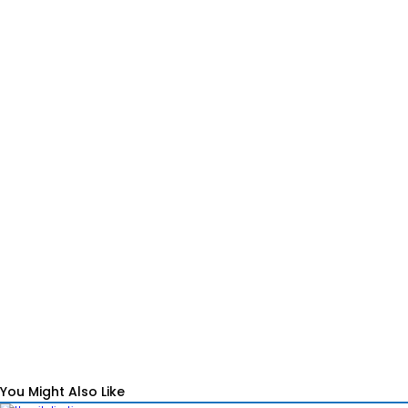
You Might Also Like