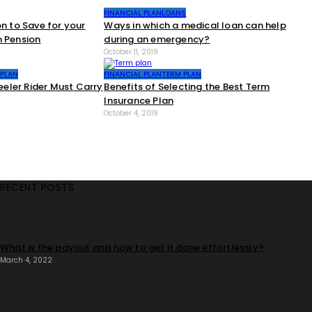
FINANCIAL PLAN
LOANS
on to Save for your
Ways in which a medical loan can help
n Pension
during an emergency?
October 11, 2019
 PLAN
FINANCIAL PLAN
TERM PLAN
ler Rider Must Carry
Benefits of Selecting the Best Term
Insurance Plan
October 4, 2019
RECENT POSTS
What is the payout and how to get it done effortlessly?
March 4, 2022