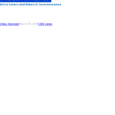
FINANCIAL PLAN
INSURANCE
TERM PLAN
Extra Covers and Riders in Term Insurance
Vikas Agarwal
March 15, 2018
1.33K views