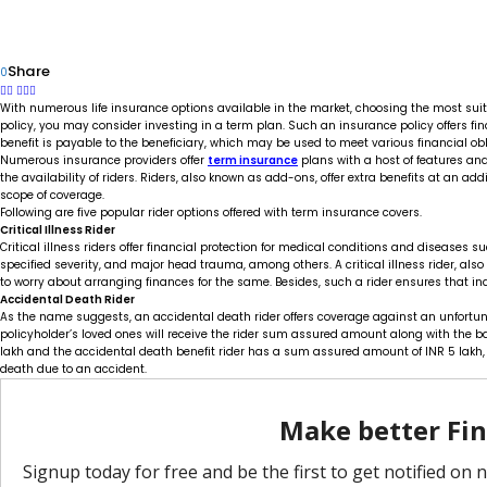
Share
0
With numerous life insurance options available in the market, choosing the most suita
policy, you may consider investing in a term plan. Such an insurance policy offers fin
benefit is payable to the beneficiary, which may be used to meet various financial obl
Numerous insurance providers offer
term insurance
plans with a host of features an
the availability of riders. Riders, also known as add-ons, offer extra benefits at an 
scope of coverage.
Following are five popular rider options offered with term insurance covers.
Critical Illness Rider
Critical illness riders offer financial protection for medical conditions and diseases suc
specified severity, and major head trauma, among others. A critical illness rider, al
to worry about arranging finances for the same. Besides, such a rider ensures that ind
Accidental Death Rider
As the name suggests, an accidental death rider offers coverage against an unfortuna
policyholder’s loved ones will receive the rider sum assured amount along with the ba
lakh and the accidental death benefit rider has a sum assured amount of INR 5 lakh, t
death due to an accident.