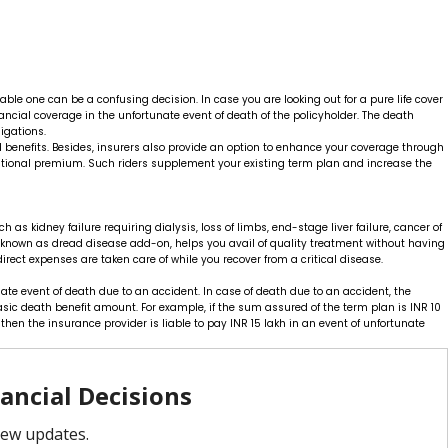
ble one can be a confusing decision. In case you are looking out for a pure life cover
ancial coverage in the unfortunate event of death of the policyholder. The death
igations.
d benefits. Besides, insurers also provide an option to enhance your coverage through
additional premium. Such riders supplement your existing term plan and increase the
h as kidney failure requiring dialysis, loss of limbs, end-stage liver failure, cancer of
so known as dread disease add-on, helps you avail of quality treatment without having
irect expenses are taken care of while you recover from a critical disease.
te event of death due to an accident. In case of death due to an accident, the
sic death benefit amount. For example, if the sum assured of the term plan is INR 10
hen the insurance provider is liable to pay INR 15 lakh in an event of unfortunate