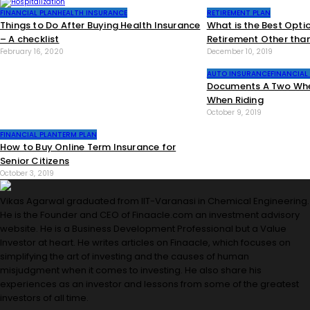
RETIREMENT PLAN
FINANCIAL PLAN
HEALTH INSURANCE
What is the Best Opti
Things to Do After Buying Health Insurance
Retirement Other tha
– A checklist
December 10, 2019
February 16, 2020
AUTO INSURANCE
FINANCIAL
Documents A Two Whee
When Riding
October 9, 2019
FINANCIAL PLAN
TERM PLAN
How to Buy Online Term Insurance for
Senior Citizens
October 3, 2019
Vikas Agarwal graduated from IIT-Varanasi in Chemical Engineering.
He is the Founder and CEO of Finaacle.com an investment advisory
website. He is a Business Development Professional but a Value
Investor at heart. He writes articles on Finaacle, which focuses on
simplifying the art of investing and the causes of human
misjudgment when it comes to investing. He also share his
experiences as an investor and lessons from some of the greatest
investors of all time.