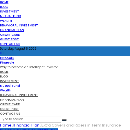
HOME
BLOG
INVESTMENT
MUTUAL FUND
WEALTH
BEHAVIORAL INVESTMENT
FINANCIAL PLAN
CREDIT CARD
GUEST POST
CONTACT US
Saturday, August 8, 2026
FINAACLE
Finaacle
Way to become an Intelligent Investor
HOME
BLOG
INVESTMENT
Mutual Fund
Wealth
BEHAVIORAL INVESTMENT
FINANCIAL PLAN
CREDIT CARD
GUEST POST
CONTACT US
Home
Financial Plan
Extra Covers and Riders in Term Insurance