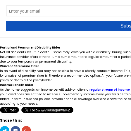
Partial and Permanent Disability Rider
Not all accidents result in death – some may leave you with a disability. During such a
insurance provider offers either a lump sum amount or a regular amount for a period. 
due to your temporary or permanent disability.
Waiver of Premium Rider
In an event of disability, you may not be able to have a steady source of income. This,
for a waiver of premium rider is, therefore, a recommended option. All your future prem
policy or death of the policyholder.
Income Benefit Rider
As the name suggests, an income benefit add-on offers a
regular stream of income
your loved ones are entitled to receive supplementary income every year for a certain 
Riders in term insurance policies provide financial coverage over and above the basi
according to your needs.
Share this:
Click
Click
Click