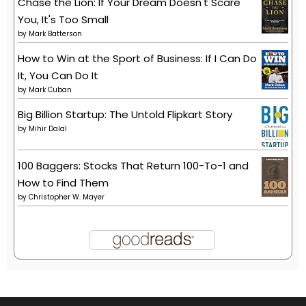
Chase the Lion: If Your Dream Doesn't Scare
You, It's Too Small
by
Mark Batterson
How to Win at the Sport of Business: If I Can Do
It, You Can Do It
by
Mark Cuban
Big Billion Startup: The Untold Flipkart Story
by
Mihir Dalal
100 Baggers: Stocks That Return 100-To-1 and
How to Find Them
by
Christopher W. Mayer