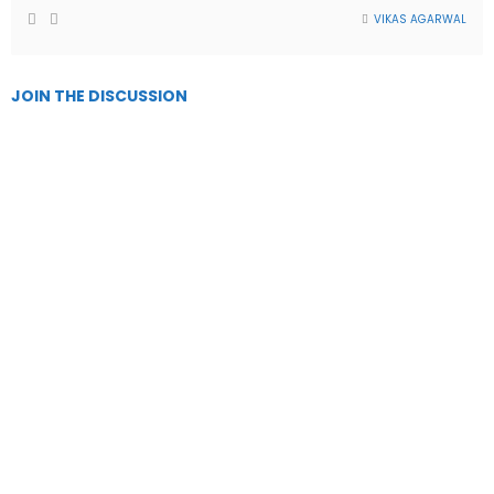
VIKAS AGARWAL
JOIN THE DISCUSSION