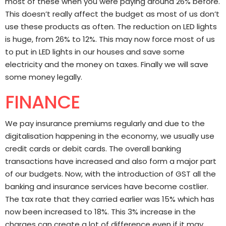
most of these when you were paying around 26% before.
This doesn’t really affect the budget as most of us don’t
use these products as often. The reduction on LED lights
is huge, from 26% to 12%. This may now force most of us
to put in LED lights in our houses and save some
electricity and the money on taxes. Finally we will save
some money legally.
FINANCE
We pay insurance premiums regularly and due to the
digitalisation happening in the economy, we usually use
credit cards or debit cards. The overall banking
transactions have increased and also form a major part
of our budgets. Now, with the introduction of GST all the
banking and insurance services have become costlier.
The tax rate that they carried earlier was 15% which has
now been increased to 18%. This 3% increase in the
charges can create a lot of difference even if it may