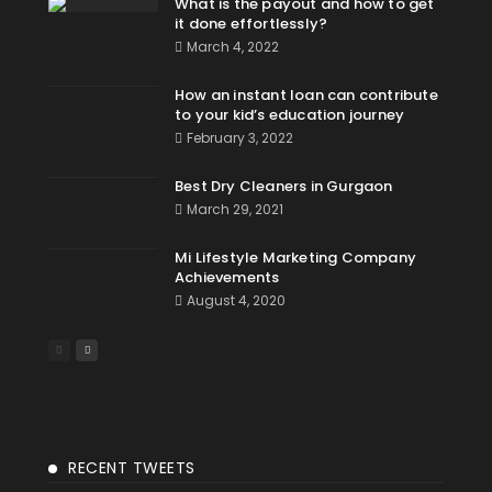
What is the payout and how to get
it done effortlessly?
March 4, 2022
How an instant loan can contribute
to your kid’s education journey
February 3, 2022
Best Dry Cleaners in Gurgaon
March 29, 2021
Mi Lifestyle Marketing Company
Achievements
August 4, 2020
RECENT TWEETS