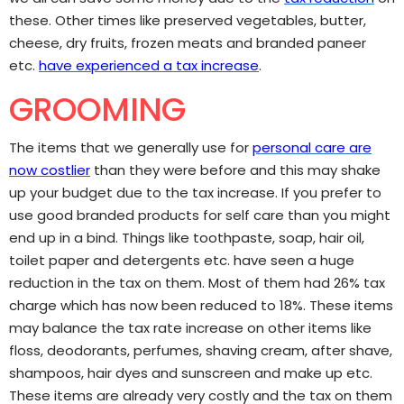
these. Other times like preserved vegetables, butter,
cheese, dry fruits, frozen meats and branded paneer
etc.
have experienced a tax increase
.
GROOMING
The items that we generally use for
personal care are
now costlier
than they were before and this may shake
up your budget due to the tax increase. If you prefer to
use good branded products for self care than you might
end up in a bind. Things like toothpaste, soap, hair oil,
toilet paper and detergents etc. have seen a huge
reduction in the tax on them. Most of them had 26% tax
charge which has now been reduced to 18%. These items
may balance the tax rate increase on other items like
floss, deodorants, perfumes, shaving cream, after shave,
shampoos, hair dyes and sunscreen and make up etc.
These items are already very costly and the tax on them