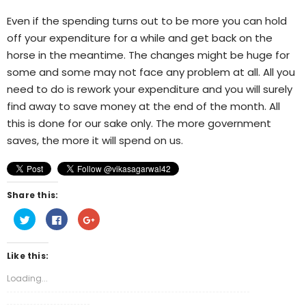
Even if the spending turns out to be more you can hold
off your expenditure for a while and get back on the
horse in the meantime. The changes might be huge for
some and some may not face any problem at all. All you
need to do is rework your expenditure and you will surely
find away to save money at the end of the month. All
this is done for our sake only. The more government
saves, the more it will spend on us.
Share this:
Click
Click
Click
to
to
to
share
share
share
on
on
on
Twitter
Facebook
Google+
Like this:
(Opens
(Opens
(Opens
in
in
in
new
new
new
Loading...
window)
window)
window)