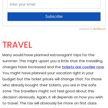
TRAVEL
Many would have planned extravagant trips for the
summer. This might upset you a little that the travelling
charges have increased and the
tickets are costlier now
.
You might have planned your vacation right in your
budget but the ticket prices will change that. For those
who already bought their tickets, you are in the safe
zone. The travellers might not feel good about this
decision obviously. Again, it all depends on how you wish
to travel. The tax will obviously be more on first class