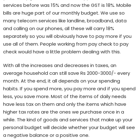
services before was 15% and now the GST is 18%. Mobile
bills are huge part of our monthly budget. We use so
many telecom services like landline, broadband, data
and calling on our phones, all these will carry 18%
separately so you will obviously have to pay more if you
use all of them. People working from pay check to pay
check would have a little problem dealing with this.
With all the increases and decreases in taxes, an
average household can still save Rs 2000-3000/- every
month. At the end, it all depends on your spending
habits. If you spend more, you pay more and if you spend
less, you save more. Most of the items of daily needs
have less tax on them and only the items which have
higher tax rates are the ones we purchase once in a
while. The kind of goods and services that make up your
personal budget will decide whether your budget will see
a negative balance or a positive one.