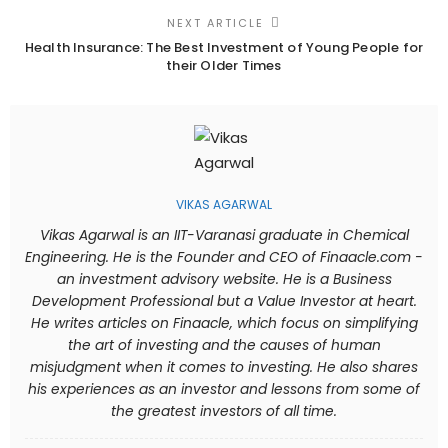
NEXT ARTICLE
Health Insurance: The Best Investment of Young People for
their Older Times
VIKAS AGARWAL
Vikas Agarwal is an IIT-Varanasi graduate in Chemical
Engineering. He is the Founder and CEO of Finaacle.com -
an investment advisory website. He is a Business
Development Professional but a Value Investor at heart.
He writes articles on Finaacle, which focus on simplifying
the art of investing and the causes of human
misjudgment when it comes to investing. He also shares
his experiences as an investor and lessons from some of
the greatest investors of all time.