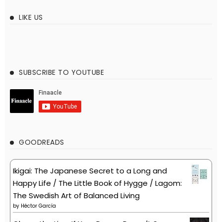
LIKE US
SUBSCRIBE TO YOUTUBE
GOODREADS
Ikigai: The Japanese Secret to a Long and
Happy Life / The Little Book of Hygge / Lagom:
The Swedish Art of Balanced Living
by
Héctor García