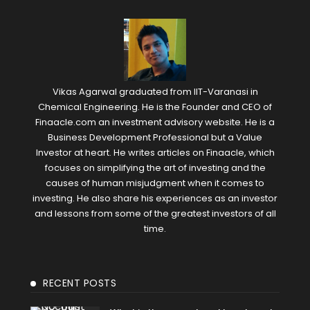
Vikas Agarwal graduated from IIT-Varanasi in
Chemical Engineering. He is the Founder and CEO of
Finaacle.com an investment advisory website. He is a
Business Development Professional but a Value
Investor at heart. He writes articles on Finaacle, which
focuses on simplifying the art of investing and the
causes of human misjudgment when it comes to
investing. He also share his experiences as an investor
and lessons from some of the greatest investors of all
time.
RECENT POSTS