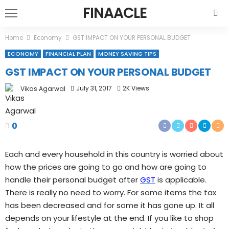
FINAACLE
Home
Economy
GST IMPACT ON YOUR PERSONAL BUDGET
ECONOMY
FINANCIAL PLAN
MONEY SAVING TIPS
GST IMPACT ON YOUR PERSONAL BUDGET
July 31, 2017
2K Views
Vikas Agarwal
0
Each and every household in this country is worried about
how the prices are going to go and how are going to
handle their personal budget after
GST
is applicable.
There is really no need to worry. For some items the tax
has been decreased and for some it has gone up. It all
depends on your lifestyle at the end. If you like to shop