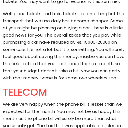
tickets. You may want to go for economy this summer.
Well, plane tickets and train tickets are one thing but the
transport that we use daily has become cheaper. Some
of you might be planning on buying a car. There is a little
good news for you. The overall taxes that you pay while
purchasing a car have reduced by Rs. 15000-20000 on
some cars. It’s not a lot but it is something. You will surely
feel good about saving this money, maybe you can have
the celebration that you postponed for next month so
that your budget doesn’t take a hit. Now you can party
with that money. Same is for some two wheelers too.
TELECOM
We are very happy when the phone bill is lesser than we
expected for the month. You may not be as happy this
month as the phone bill will surely be more than what
you usually get. The tax that was applicable on telecom