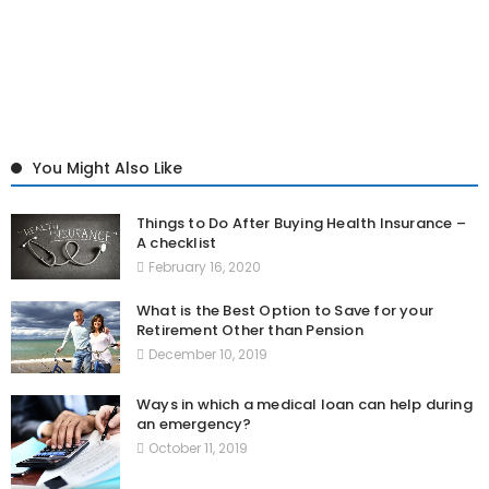
You Might Also Like
Things to Do After Buying Health Insurance –
A checklist
February 16, 2020
What is the Best Option to Save for your
Retirement Other than Pension
December 10, 2019
Ways in which a medical loan can help during
an emergency?
October 11, 2019