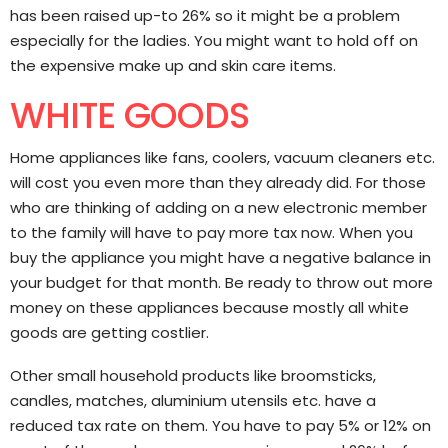
has been raised up-to 26% so it might be a problem
especially for the ladies. You might want to hold off on
the expensive make up and skin care items.
WHITE GOODS
Home appliances like fans, coolers, vacuum cleaners etc.
will cost you even more than they already did. For those
who are thinking of adding on a new electronic member
to the family will have to pay more tax now. When you
buy the appliance you might have a negative balance in
your budget for that month. Be ready to throw out more
money on these appliances because mostly all white
goods are getting costlier.
Other small household products like broomsticks,
candles, matches, aluminium utensils etc. have a
reduced tax rate on them. You have to pay 5% or 12% on