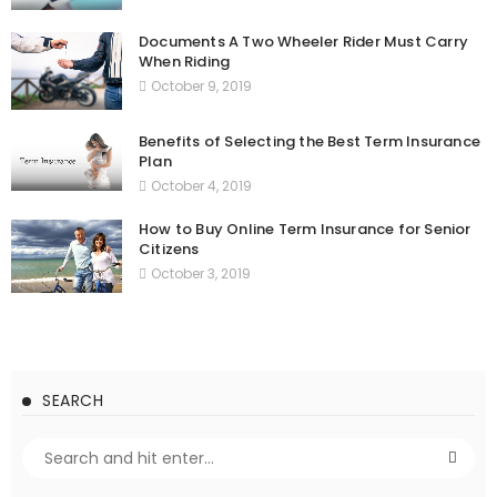
Documents A Two Wheeler Rider Must Carry
When Riding
October 9, 2019
Benefits of Selecting the Best Term Insurance
Plan
October 4, 2019
How to Buy Online Term Insurance for Senior
Citizens
October 3, 2019
SEARCH