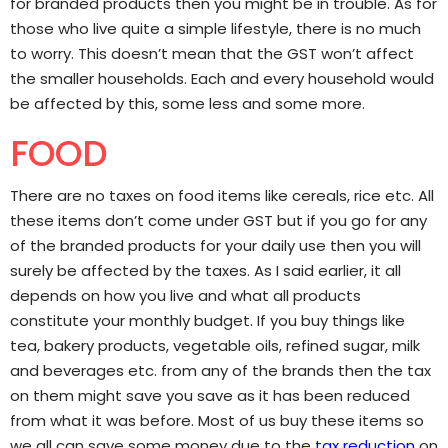
for branded products then you might be in trouble. As for
those who live quite a simple lifestyle, there is no much
to worry. This doesn’t mean that the GST won’t affect
the smaller households. Each and every household would
be affected by this, some less and some more.
FOOD
There are no taxes on food items like cereals, rice etc. All
these items don’t come under GST but if you go for any
of the branded products for your daily use then you will
surely be affected by the taxes. As I said earlier, it all
depends on how you live and what all products
constitute your monthly budget. If you buy things like
tea, bakery products, vegetable oils, refined sugar, milk
and beverages etc. from any of the brands then the tax
on them might save you save as it has been reduced
from what it was before. Most of us buy these items so
we all can save some money due to the
tax reduction
on