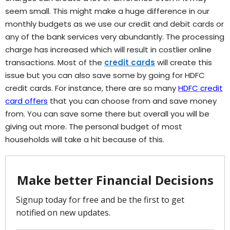
seem small. This might make a huge difference in our
monthly budgets as we use our credit and debit cards or
any of the bank services very abundantly. The processing
charge has increased which will result in costlier online
transactions. Most of the
credit cards
will create this
issue but you can also save some by going for HDFC
credit cards. For instance, there are so many
HDFC credit
card offers
that you can choose from and save money
from. You can save some there but overall you will be
giving out more. The personal budget of most
households will take a hit because of this.