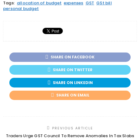
Tags:
allocation of budget
expenses
GST
GSt bill
personal budget
SHARE ON FACEBOOK
SHARE ON TWITTER
SHARE ON LINKEDIN
SHARE ON EMAIL
PREVIOUS ARTICLE
Traders Urge GST Council To Remove Anomalies In Tax Slabs