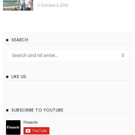
October 3, 2019
SEARCH
LIKE US
SUBSCRIBE TO YOUTUBE