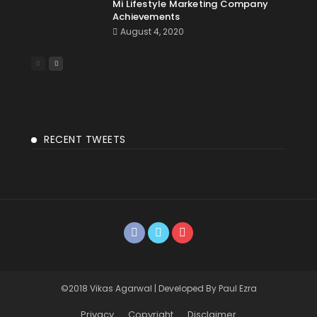
Mi Lifestyle Marketing Company
Achievements
August 4, 2020
RECENT TWEETS
©2018 Vikas Agarwal | Developed By Paul Ezra
Privacy
Copyright
Disclaimer