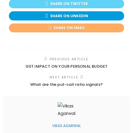
SHARE ON TWITTER
SHARE ON LINKEDIN
SHARE ON EMAIL
PREVIOUS ARTICLE
GST IMPACT ON YOUR PERSONAL BUDGET
NEXT ARTICLE
What are the put-call ratio signals?
VIKAS AGARWAL