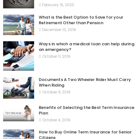
February 16, 2020
What is the Best Option to Save for your
Retirement Other than Pension
December 10, 2019
Ways in which a medical loan can help during
an emergency?
October 11, 2019
Documents A Two Wheeler Rider Must Carry
When Riding
October 9, 2019
Benefits of Selecting the Best Term Insurance
Plan
October 4, 2019
How to Buy Online Term Insurance for Senior
Citizens