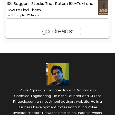
100 Baggers: Stocks That Return 100-To-1 and
How to Find Them
by
Christopher W. Mayer
Vikas Agarwal graduated from IIT-Varanasi in
Chemical Engineering. He is the Founder and CEO of
Finaacle.com an investment advisory website. He is a
Business Development Professional but a Value
Investor at heart. He writes articles on Finaacle, which