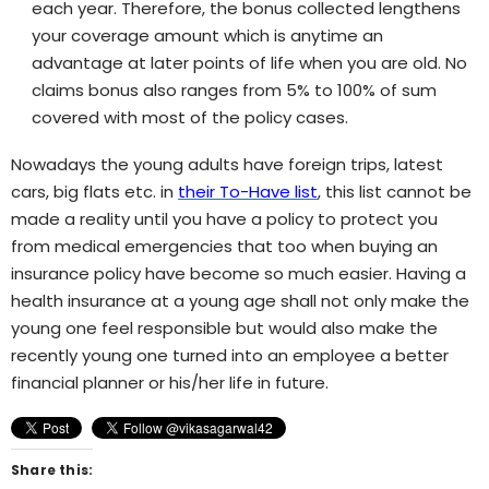
each year. Therefore, the bonus collected lengthens
your coverage amount which is anytime an
advantage at later points of life when you are old. No
claims bonus also ranges from 5% to 100% of sum
covered with most of the policy cases.
Nowadays the young adults have foreign trips, latest
cars, big flats etc. in
their To-Have list
, this list cannot be
made a reality until you have a policy to protect you
from medical emergencies that too when buying an
insurance policy have become so much easier. Having a
health insurance at a young age shall not only make the
young one feel responsible but would also make the
recently young one turned into an employee a better
financial planner or his/her life in future.
Share this: