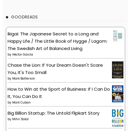
GOODREADS
Ikigai: The Japanese Secret to a Long and
Happy Life / The Little Book of Hygge / Lagom:
The Swedish Art of Balanced Living
by
Héctor García
Chase the Lion: If Your Dream Doesn't Scare
You, It's Too Small
by
Mark Batterson
How to Win at the Sport of Business: If I Can Do
It, You Can Do It
by
Mark Cuban
Big Billion Startup: The Untold Flipkart Story
by
Mihir Dalal