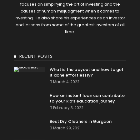
focuses on simplifying the art of investing and the
causes of human misjudgment when it comes to
investing. He also share his experiences as an investor
and lessons from some of the greatest investors of all
time.
RECENT POSTS
What is the payout and how to get
it done effortlessly?
March 4, 2022
How an instant loan can contribute
to your kid’s education journey
February 3, 2022
Best Dry Cleaners in Gurgaon
March 29, 2021