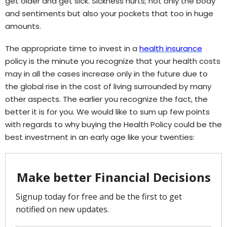
get older and get sick. Sickness hurts; not only the body
and sentiments but also your pockets that too in huge
amounts.
The appropriate time to invest in a
health insurance
policy is the minute you recognize that your health costs
may in all the cases increase only in the future due to
the global rise in the cost of living surrounded by many
other aspects. The earlier you recognize the fact, the
better it is for you. We would like to sum up few points
with regards to why buying the Health Policy could be the
best investment in an early age like your twenties: