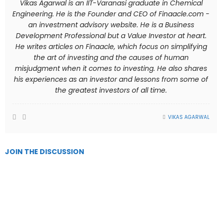
Vikas Agarwal is an IIT-Varanasi graduate in Chemical
Engineering. He is the Founder and CEO of Finaacle.com -
an investment advisory website. He is a Business
Development Professional but a Value Investor at heart.
He writes articles on Finaacle, which focus on simplifying
the art of investing and the causes of human
misjudgment when it comes to investing. He also shares
his experiences as an investor and lessons from some of
the greatest investors of all time.
VIKAS AGARWAL
JOIN THE DISCUSSION