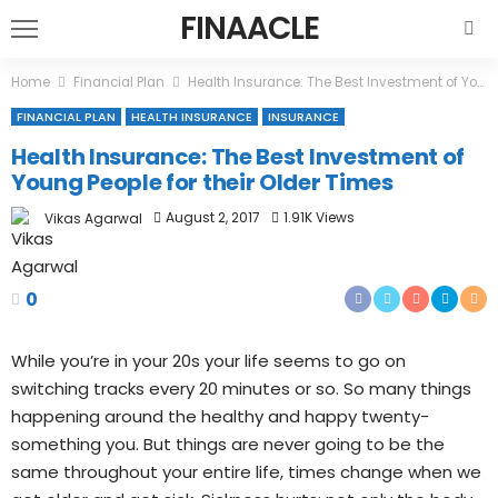
FINAACLE
Home
Financial Plan
Health Insurance: The Best Investment of Young People for their Older Times
FINANCIAL PLAN
HEALTH INSURANCE
INSURANCE
Health Insurance: The Best Investment of
Young People for their Older Times
August 2, 2017
1.91K Views
Vikas Agarwal
0
While you’re in your 20s your life seems to go on
switching tracks every 20 minutes or so. So many things
happening around the healthy and happy twenty-
something you. But things are never going to be the
same throughout your entire life, times change when we