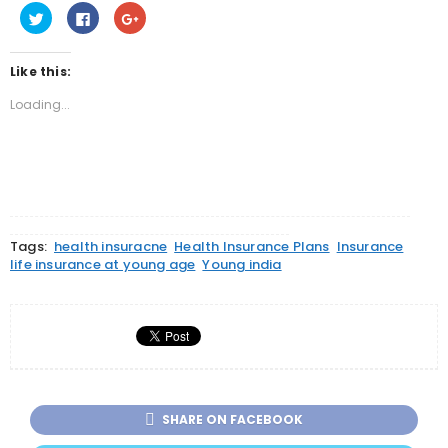
Click
Click
Click
to
to
to
share
share
share
on
on
on
Twitter
Facebook
Google+
Like this:
(Opens
(Opens
(Opens
in
in
in
new
new
new
Loading...
window)
window)
window)
Tags:
health insuracne
Health Insurance Plans
Insurance
life insurance at young age
Young india
SHARE ON FACEBOOK