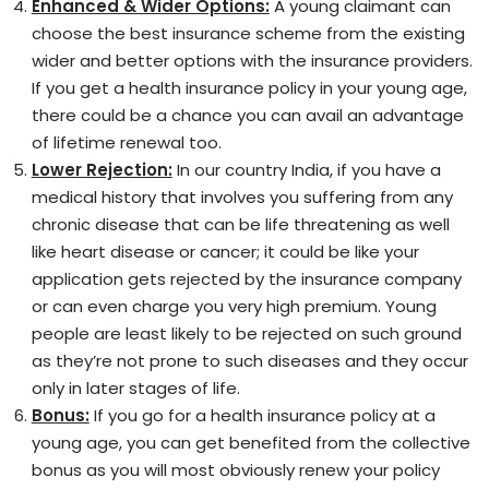
Enhanced & Wider Options:
A young claimant can
choose the best insurance scheme from the existing
wider and better options with the insurance providers.
If you get a health insurance policy in your young age,
there could be a chance you can avail an advantage
of lifetime renewal too.
Lower Rejection:
In our country India, if you have a
medical history that involves you suffering from any
chronic disease that can be life threatening as well
like heart disease or cancer; it could be like your
application gets rejected by the insurance company
or can even charge you very high premium. Young
people are least likely to be rejected on such ground
as they’re not prone to such diseases and they occur
only in later stages of life.
Bonus:
If you go for a health insurance policy at a
young age, you can get benefited from the collective
bonus as you will most obviously renew your policy