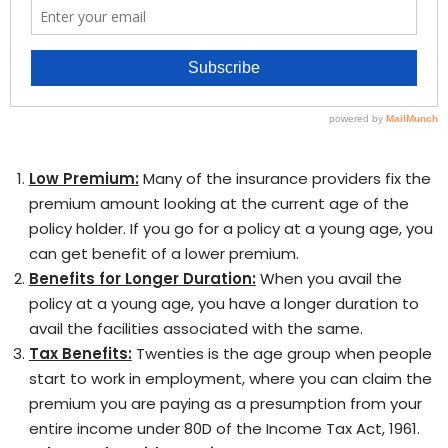
Low Premium:
Many of the insurance providers fix the
premium amount looking at the current age of the
policy holder. If you go for a policy at a young age, you
can get benefit of a lower premium.
Benefits for Longer Duration:
When you avail the
policy at a young age, you have a longer duration to
avail the facilities associated with the same.
Tax Benefits:
Twenties is the age group when people
start to work in employment, where you can claim the
premium you are paying as a presumption from your
entire income under 80D of the Income Tax Act, 1961.