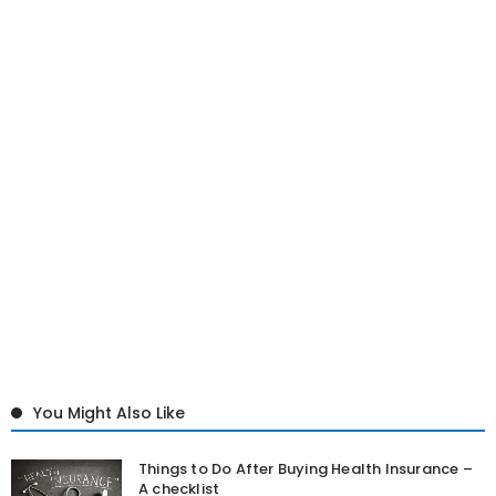
You Might Also Like
Things to Do After Buying Health Insurance –
A checklist