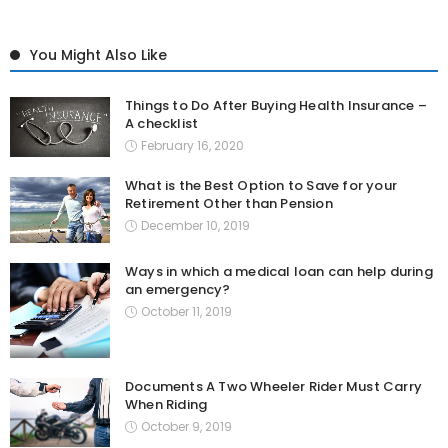
You Might Also Like
Things to Do After Buying Health Insurance –
A checklist
February 16, 2020
What is the Best Option to Save for your
Retirement Other than Pension
December 10, 2019
Ways in which a medical loan can help during
an emergency?
October 11, 2019
Documents A Two Wheeler Rider Must Carry
When Riding
October 9, 2019