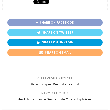
SHARE ON FACEBOOK
SHARE ON TWITTER
SHARE ON LINKEDIN
SHARE ON EMAIL
PREVIOUS ARTICLE
How to open Demat account
NEXT ARTICLE
Health Insurance Deductible Costs Explained