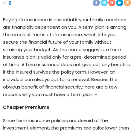
0
Buying life insurance is essential if your family members
are financially dependent on you. A term plan is among
the simplest forms of life insurance, which lets you
secure the financial future of your family without
straining your budget. As the name suggests, a term
insurance plan is valid only for a pre-determined period
of time. A term insurance does not give out any benefits
if the insured survives the policy term. However, an
individual can always opt for a renewal. Besides the
obvious benefit of financial security, here are a few
reasons why you must have a term plan: –
Cheaper Premiums
Since term insurance policies are devoid of the
investment element, the premiums are quite lower than