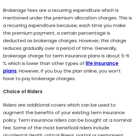
Brokerage fees are a recurring expenditure which is
mentioned under the premium allocation charges. This is
a recurring expenditure because, each time you make
the premium payment, a certain percentage is
deducted as brokerage charges. However, this charge
reduces gradually over a period of time. Generally,
brokerage charge for term insurance plans is about 5-6
% which is lower than other types of
life insurance
plans
. However, if you buy the plan online, you won’t
have to pay brokerage charges.
Choice of Riders
Riders are additional covers which can be used to
augment the benefits of your existing term insurance
policy. Term insurance riders can be bought at a nominal
fee. Some of the most beneficial riders include
accidental death, critical illness, partial or permanent