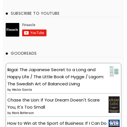
SUBSCRIBE TO YOUTUBE
GOODREADS
Ikigai: The Japanese Secret to a Long and
Happy Life / The Little Book of Hygge / Lagom:
The Swedish Art of Balanced Living
by
Héctor García
Chase the Lion: If Your Dream Doesn't Scare
You, It's Too Small
by
Mark Batterson
How to Win at the Sport of Business: If I Can Do