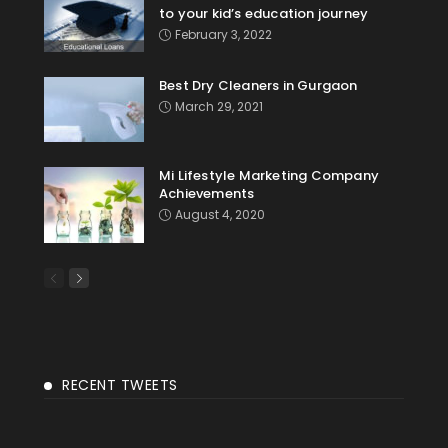
to your kid’s education journey
February 3, 2022
Best Dry Cleaners in Gurgaon
March 29, 2021
Mi Lifestyle Marketing Company
Achievements
August 4, 2020
RECENT TWEETS