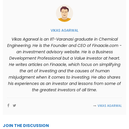
VIKAS AGARWAL
Vikas Agarwal is an IIT-Varanasi graduate in Chemical
Engineering. He is the Founder and CEO of Finaacle.com -
an investment advisory website. He is a Business
Development Professional but a Value Investor at heart.
He writes articles on Finaacle, which focus on simplifying
the art of investing and the causes of human
misjudgment when it comes to investing. He also shares
his experiences as an investor and lessons from some of
the greatest investors of all time.
VIKAS AGARWAL
JOIN THE DISCUSSION