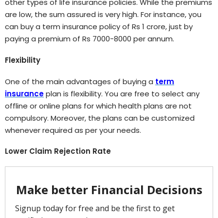
other types of life insurance policies. While the premiums
are low, the sum assured is very high. For instance, you
can buy a term insurance policy of Rs 1 crore, just by
paying a premium of Rs 7000-8000 per annum.
Flexibility
One of the main advantages of buying a
term
insurance
plan is flexibility. You are free to select any
offline or online plans for which health plans are not
compulsory. Moreover, the plans can be customized
whenever required as per your needs.
Lower Claim Rejection Rate