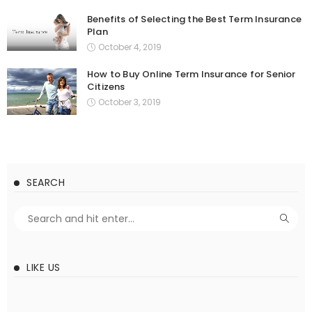
Benefits of Selecting the Best Term Insurance
Plan
October 4, 2019
How to Buy Online Term Insurance for Senior
Citizens
October 3, 2019
SEARCH
LIKE US