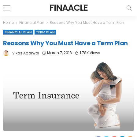
FINAACLE
Home
Financial Plan
Reasons Why You Must Have a Term Plan
FINANCIAL PLAN
TERM PLAN
Reasons Why You Must Have a Term Plan
March 7, 2018
1.78K Views
Vikas Agarwal