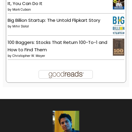
It, You Can Do It
by
Mark Cuban
Big Billion Startup: The Untold Flipkart Story
by
Mihir Dalal
100 Baggers: Stocks That Return 100-To-1 and
How to Find Them
by
Christopher W. Mayer