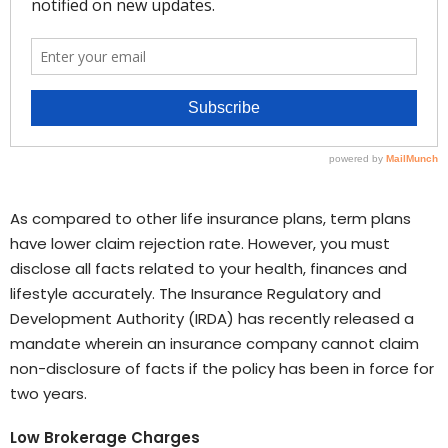
As compared to other life insurance plans, term plans
have lower claim rejection rate. However, you must
disclose all facts related to your health, finances and
lifestyle accurately. The Insurance Regulatory and
Development Authority (IRDA) has recently released a
mandate wherein an insurance company cannot claim
non-disclosure of facts if the policy has been in force for
two years.
Low Brokerage Charges