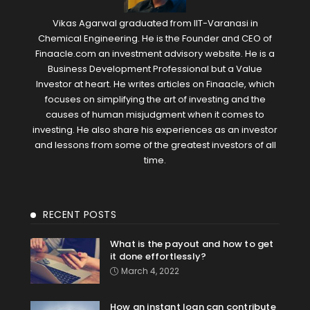
Vikas Agarwal graduated from IIT-Varanasi in
Chemical Engineering. He is the Founder and CEO of
Finaacle.com an investment advisory website. He is a
Business Development Professional but a Value
Investor at heart. He writes articles on Finaacle, which
focuses on simplifying the art of investing and the
causes of human misjudgment when it comes to
investing. He also share his experiences as an investor
and lessons from some of the greatest investors of all
time.
RECENT POSTS
What is the payout and how to get
it done effortlessly?
March 4, 2022
How an instant loan can contribute