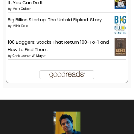
It, You Can Do It
by
Mark Cuban
Big Billion Startup: The Untold Flipkart Story
by
Mihir Dalal
100 Baggers: Stocks That Return 100-To-1 and
How to Find Them
by
Christopher W. Mayer