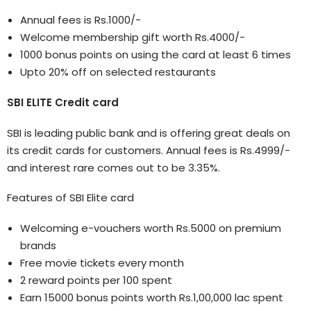
Annual fees is Rs.1000/-
Welcome membership gift worth Rs.4000/-
1000 bonus points on using the card at least 6 times
Upto 20% off on selected restaurants
SBI ELITE Credit card
SBI is leading public bank and is offering great deals on
its credit cards for customers. Annual fees is Rs.4999/-
and interest rare comes out to be 3.35%.
Features of SBI Elite card
Welcoming e-vouchers worth Rs.5000 on premium
brands
Free movie tickets every month
2 reward points per 100 spent
Earn 15000 bonus points worth Rs.1,00,000 lac spent