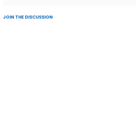
JOIN THE DISCUSSION