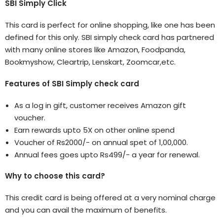
SBI Simply Click
This card is perfect for online shopping, like one has been
defined for this only. SBI simply check card has partnered
with many online stores like Amazon, Foodpanda,
Bookmyshow, Cleartrip, Lenskart, Zoomcar,etc.
Features of SBI Simply check card
As a log in gift, customer receives Amazon gift
voucher.
Earn rewards upto 5X on other online spend
Voucher of Rs2000/- on annual spet of 1,00,000.
Annual fees goes upto Rs499/- a year for renewal.
Why to choose this card?
This credit card is being offered at a very nominal charge
and you can avail the maximum of benefits.