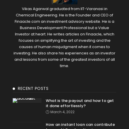
Vikas Agarwal graduated from IIT-Varanasi in
Chemical Engineering. He is the Founder and CEO of
Finaacle.com an investment advisory website. He is a
Business Development Professional but a Value
Investor at heart. He writes articles on Finaacle, which
focuses on simplifying the art of investing and the
causes of human misjudgment when it comes to
investing. He also share his experiences as an investor
and lessons from some of the greatest investors of all
time.
RECENT POSTS
What is the payout and how to get
it done effortlessly?
March 4, 2022
How an instant loan can contribute