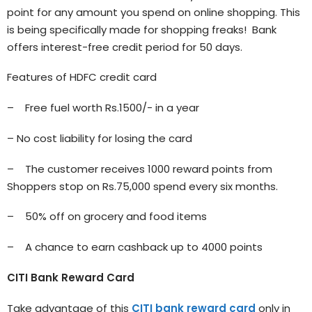
point for any amount you spend on online shopping. This
is being specifically made for shopping freaks! Bank
offers interest-free credit period for 50 days.
Features of HDFC credit card
– Free fuel worth Rs.1500/- in a year
– No cost liability for losing the card
– The customer receives 1000 reward points from
Shoppers stop on Rs.75,000 spend every six months.
– 50% off on grocery and food items
– A chance to earn cashback up to 4000 points
CITI Bank Reward Card
Take advantage of this
CITI bank reward card
only in