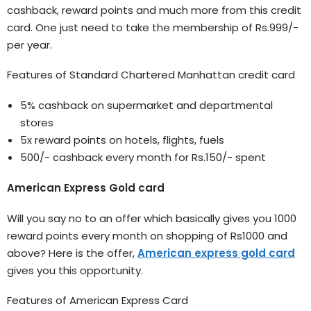
cashback, reward points and much more from this credit
card. One just need to take the membership of Rs.999/-
per year.
Features of Standard Chartered Manhattan credit card
5% cashback on supermarket and departmental
stores
5x reward points on hotels, flights, fuels
500/- cashback every month for Rs.150/- spent
American Express Gold card
Will you say no to an offer which basically gives you 1000
reward points every month on shopping of Rs1000 and
above? Here is the offer,
American express gold card
gives you this opportunity.
Features of American Express Card