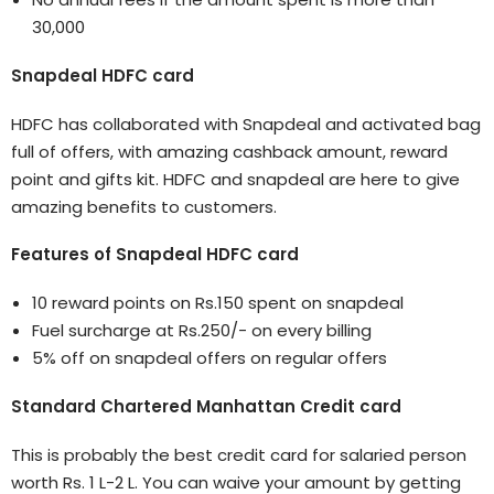
30,000
Snapdeal HDFC card
HDFC has collaborated with Snapdeal and activated bag
full of offers, with amazing cashback amount, reward
point and gifts kit. HDFC and snapdeal are here to give
amazing benefits to customers.
Features of Snapdeal HDFC card
10 reward points on Rs.150 spent on snapdeal
Fuel surcharge at Rs.250/- on every billing
5% off on snapdeal offers on regular offers
Standard Chartered Manhattan Credit card
This is probably the best credit card for salaried person
worth Rs. 1 L-2 L. You can waive your amount by getting