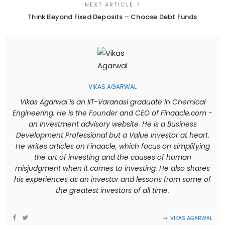
NEXT ARTICLE
Think Beyond Fixed Deposits – Choose Debt Funds
VIKAS AGARWAL
Vikas Agarwal is an IIT-Varanasi graduate in Chemical
Engineering. He is the Founder and CEO of Finaacle.com -
an investment advisory website. He is a Business
Development Professional but a Value Investor at heart.
He writes articles on Finaacle, which focus on simplifying
the art of investing and the causes of human
misjudgment when it comes to investing. He also shares
his experiences as an investor and lessons from some of
the greatest investors of all time.
VIKAS AGARWAL