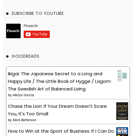
SUBSCRIBE TO YOUTUBE
GOODREADS
Ikigai: The Japanese Secret to a Long and
Happy Life / The Little Book of Hygge / Lagom:
The Swedish Art of Balanced Living
by
Héctor García
Chase the Lion: If Your Dream Doesn't Scare
You, It's Too Small
by
Mark Batterson
How to Win at the Sport of Business: If I Can Do