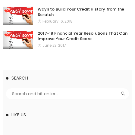
Ways to Build Your Credit History from the
Scratch
February 16, 2018
2017-18 Financial Year Resolutions That Can
Improve Your Credit Score
June 23, 2017
SEARCH
LIKE US