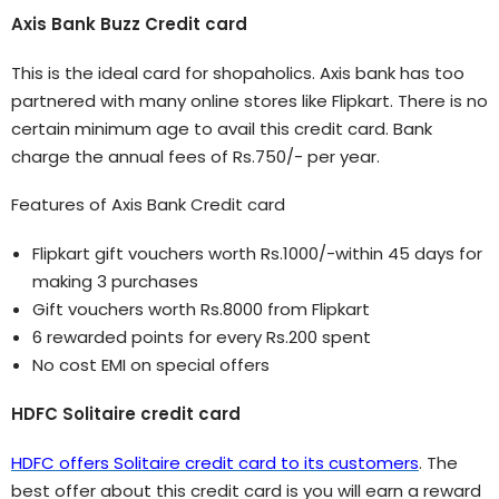
Axis Bank Buzz Credit card
This is the ideal card for shopaholics. Axis bank has too
partnered with many online stores like Flipkart. There is no
certain minimum age to avail this credit card. Bank
charge the annual fees of Rs.750/- per year.
Features of Axis Bank Credit card
Flipkart gift vouchers worth Rs.1000/-within 45 days for
making 3 purchases
Gift vouchers worth Rs.8000 from Flipkart
6 rewarded points for every Rs.200 spent
No cost EMI on special offers
HDFC Solitaire credit card
HDFC offers Solitaire credit card to its customers
. The
best offer about this credit card is you will earn a reward