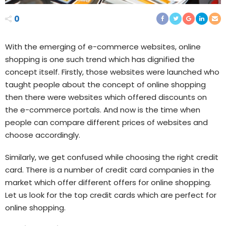
0
With the emerging of e-commerce websites, online
shopping is one such trend which has dignified the
concept itself. Firstly, those websites were launched who
taught people about the concept of online shopping
then there were websites which offered discounts on
the e-commerce portals. And now is the time when
people can compare different prices of websites and
choose accordingly.
Similarly, we get confused while choosing the right credit
card. There is a number of credit card companies in the
market which offer different offers for online shopping.
Let us look for the top credit cards which are perfect for
online shopping.