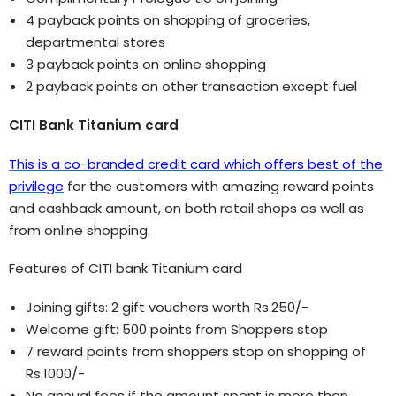
4 payback points on shopping of groceries,
departmental stores
3 payback points on online shopping
2 payback points on other transaction except fuel
CITI Bank Titanium card
This is a co-branded credit card which offers best of the
privilege
for the customers with amazing reward points
and cashback amount, on both retail shops as well as
from online shopping.
Features of CITI bank Titanium card
Joining gifts: 2 gift vouchers worth Rs.250/-
Welcome gift: 500 points from Shoppers stop
7 reward points from shoppers stop on shopping of
Rs.1000/-
No annual fees if the amount spent is more than