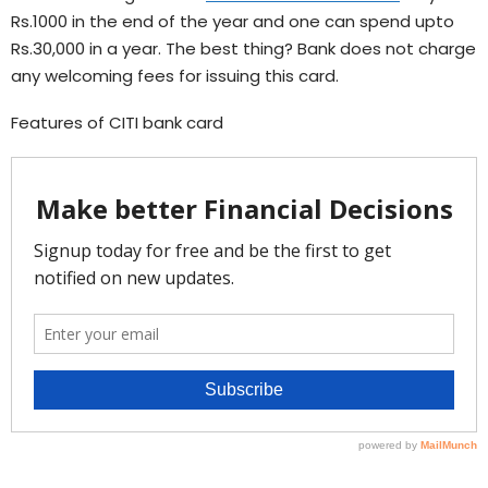
Rs.1000 in the end of the year and one can spend upto
Rs.30,000 in a year. The best thing? Bank does not charge
any welcoming fees for issuing this card.
Features of CITI bank card