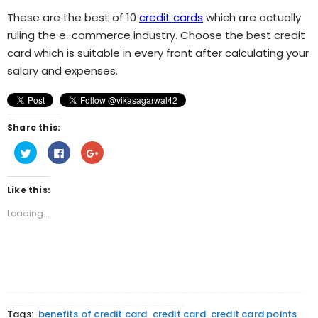
These are the best of 10
credit cards
which are actually
ruling the e-commerce industry. Choose the best credit
card which is suitable in every front after calculating your
salary and expenses.
Share this:
Click
Click
Click
to
to
to
share
share
share
on
on
on
Twitter
Facebook
Google+
Like this:
(Opens
(Opens
(Opens
in
in
in
new
new
new
Loading...
window)
window)
window)
Tags:
benefits of credit card
credit card
credit card points