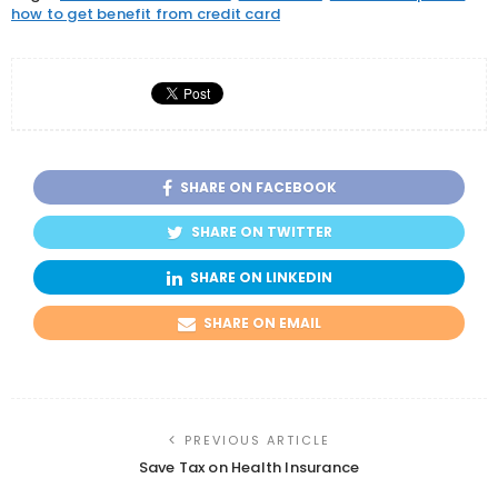
how to get benefit from credit card
SHARE ON FACEBOOK
SHARE ON TWITTER
SHARE ON LINKEDIN
SHARE ON EMAIL
PREVIOUS ARTICLE
Save Tax on Health Insurance