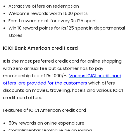
Attractive offers on redemption
Welcome rewards worth 1500 points
Earn 1 reward point for every Rs.125 spent
Win 10 reward points for Rs.125 spent in departmental
stores.
ICICI Bank American credit card
It is the most preferred credit card for online shopping
with zero annual fee but customer has to pay
membership fee of Rs.1000/-.
Various ICICI credit card
offers are provided for the customers
which offers
discounts on movies, travelling, hotels and various ICICI
credit card offers.
Features of ICICI American credit card
50% rewards on online expenditure
Complimentary Prologue tie on joining