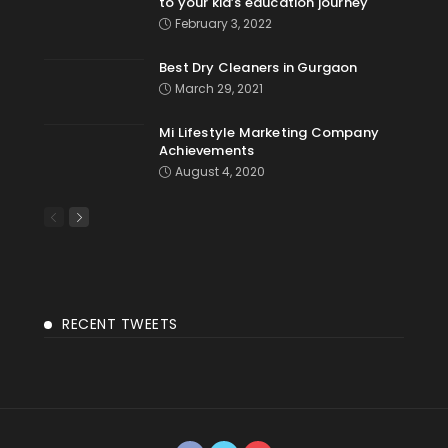
to your kid’s education journey
February 3, 2022
Best Dry Cleaners in Gurgaon
March 29, 2021
Mi Lifestyle Marketing Company
Achievements
August 4, 2020
RECENT TWEETS