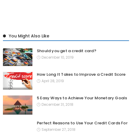
You Might Also Like
Should you get a credit card?
December 10, 2019
How Long It Takes to Improve a Credit Score
April 28, 2019
5 Easy Ways to Achieve Your Monetary Goals
December 31, 2018
Perfect Reasons to Use Your Credit Cards For
September 27, 2018