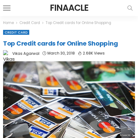
FINAACLE
Home
Credit Card
Top Credit cards for Online Shopping
CREDIT CARD
Top Credit cards for Online Shopping
March 30, 2018
2.68K Views
Vikas Agarwal